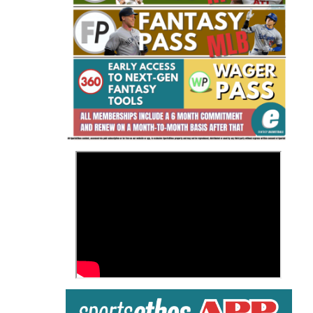
Fantasy Basketball Bruski 150
Waiver Wire Report: Week 23
>