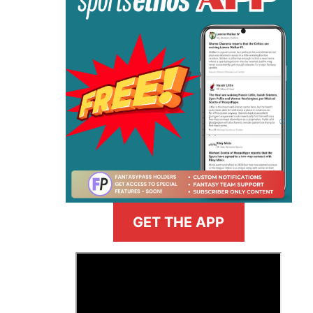
GET THE APP
>