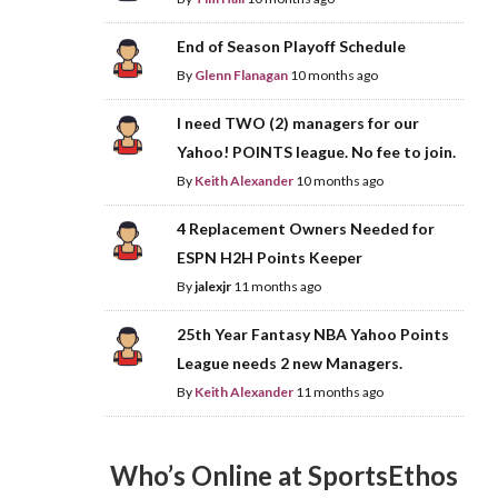
End of Season Playoff Schedule
By
Glenn Flanagan
10 months ago
I need TWO (2) managers for our
Yahoo! POINTS league. No fee to join.
By
Keith Alexander
10 months ago
4 Replacement Owners Needed for
ESPN H2H Points Keeper
By
jalexjr
11 months ago
25th Year Fantasy NBA Yahoo Points
League needs 2 new Managers.
By
Keith Alexander
11 months ago
Who’s Online at SportsEthos