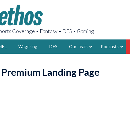
orts Coverage • Fantasy • DFS • Gaming
NFL
Wagering
DFS
Our Team
Podcasts
AARON
o Premium Landing Page
2X FSWA WRIT
LEGENDARY F
FOUNDER, S
LATEST POSTS