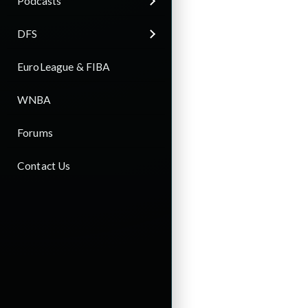
Podcasts
DFS
EuroLeague & FIBA
WNBA
Forums
Contact Us