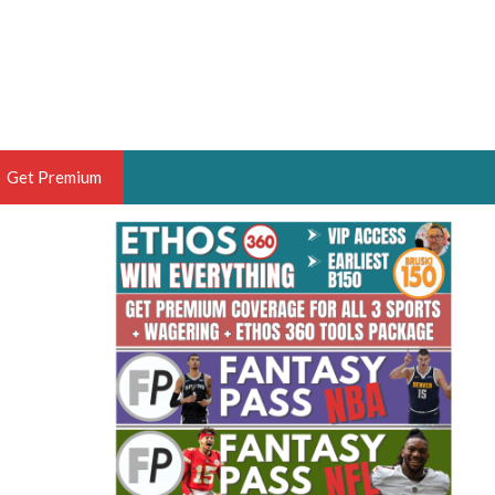
Get Premium
 BRUSKI
ER OF THE YEAR,
ANTASY HOOPS ANALYST &
PORTSETHOS
THE BRUSKI 150