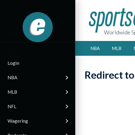
Worldwide Sp
NBA
MLB
Login
Redirect t
NBA
MLB
NFL
Wagering