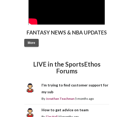
FANTASY NEWS & NBA UPDATES
More
LIVE in the SportsEthos
Forums
I'm trying to find customer support for
my sub
By
Jonathan Teachman
5 months ago
How to get advice on team
By
Tim Hall
10 months ago