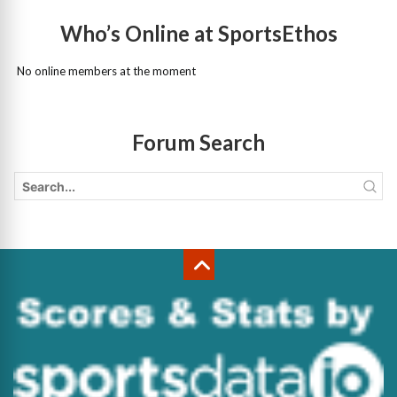
Who’s Online at SportsEthos
No online members at the moment
Forum Search