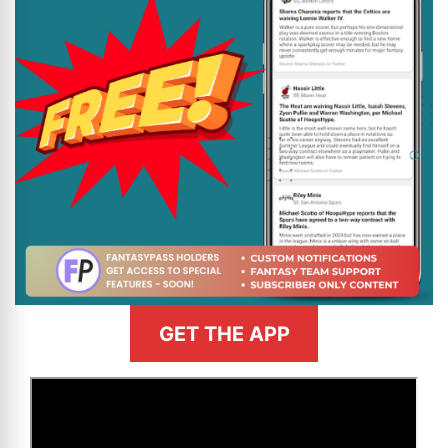
GET THE APP
>