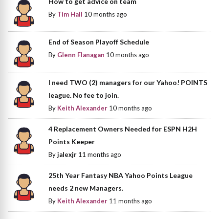
How to get advice on team
By
Tim Hall
10 months ago
End of Season Playoff Schedule
By
Glenn Flanagan
10 months ago
I need TWO (2) managers for our Yahoo! POINTS
league. No fee to join.
By
Keith Alexander
10 months ago
4 Replacement Owners Needed for ESPN H2H
Points Keeper
By
jalexjr
11 months ago
25th Year Fantasy NBA Yahoo Points League
needs 2 new Managers.
By
Keith Alexander
11 months ago