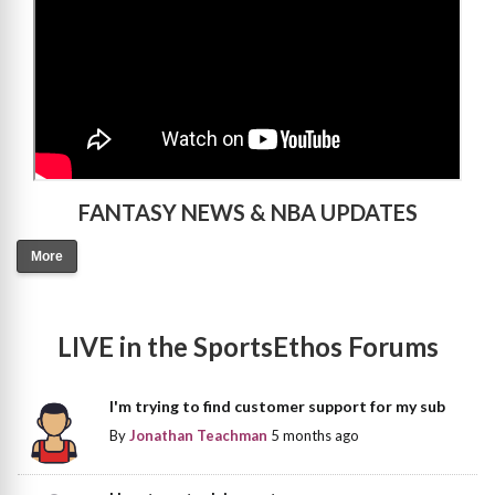
FANTASY NEWS & NBA UPDATES
More
LIVE in the SportsEthos Forums
I'm trying to find customer support for my sub
By
Jonathan Teachman
5 months ago