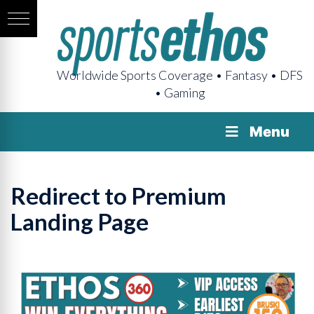
Worldwide Sports Coverage • Fantasy • DFS
• Gaming
Menu
Redirect to Premium
Landing Page