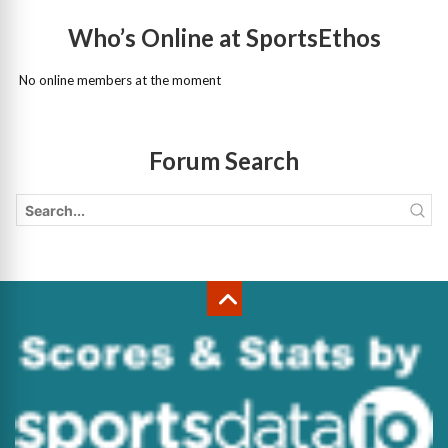
Who’s Online at SportsEthos
No online members at the moment
Forum Search