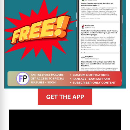
GET THE APP
>