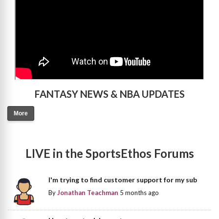
FANTASY NEWS & NBA UPDATES
More
LIVE in the SportsEthos Forums
I'm trying to find customer support for my sub
By
Jonathan Teachman
5 months ago