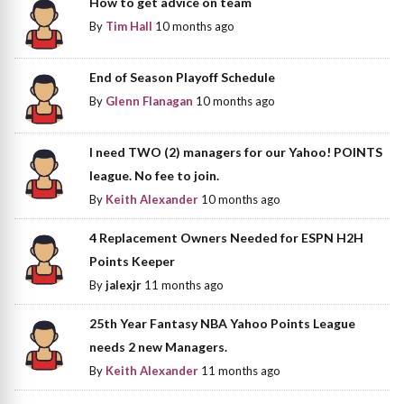
How to get advice on team
By
Tim Hall
10 months ago
End of Season Playoff Schedule
By
Glenn Flanagan
10 months ago
I need TWO (2) managers for our Yahoo! POINTS
league. No fee to join.
By
Keith Alexander
10 months ago
4 Replacement Owners Needed for ESPN H2H
Points Keeper
By
jalexjr
11 months ago
25th Year Fantasy NBA Yahoo Points League
needs 2 new Managers.
By
Keith Alexander
11 months ago