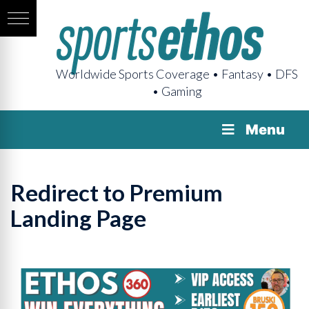
Worldwide Sports Coverage • Fantasy • DFS
• Gaming
Menu
Redirect to Premium
Landing Page