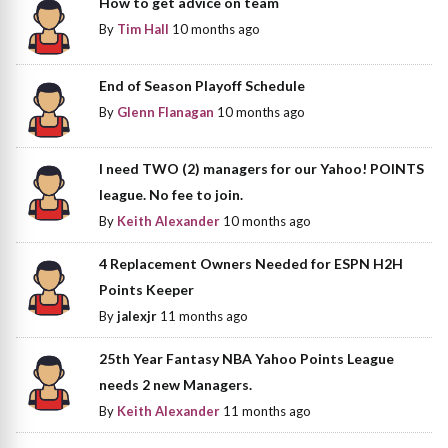
How to get advice on team
By
Tim Hall
10 months ago
End of Season Playoff Schedule
By
Glenn Flanagan
10 months ago
I need TWO (2) managers for our Yahoo! POINTS
league. No fee to join.
By
Keith Alexander
10 months ago
4 Replacement Owners Needed for ESPN H2H
Points Keeper
By
jalexjr
11 months ago
25th Year Fantasy NBA Yahoo Points League
needs 2 new Managers.
By
Keith Alexander
11 months ago