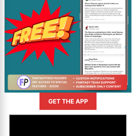
GET THE APP
>