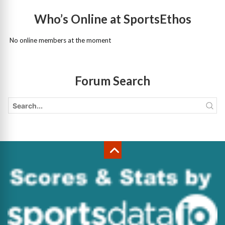
Who’s Online at SportsEthos
No online members at the moment
Forum Search