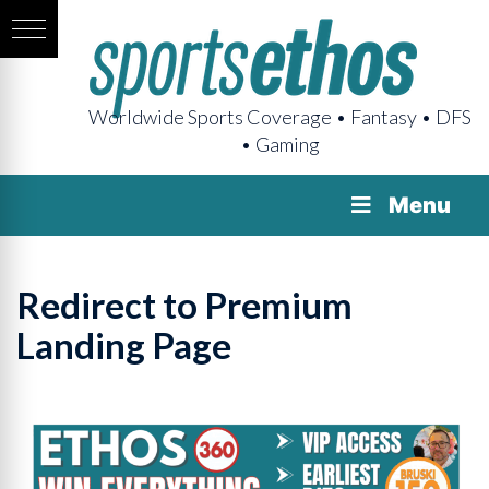
Worldwide Sports Coverage • Fantasy • DFS
• Gaming
Menu
Redirect to Premium
Landing Page