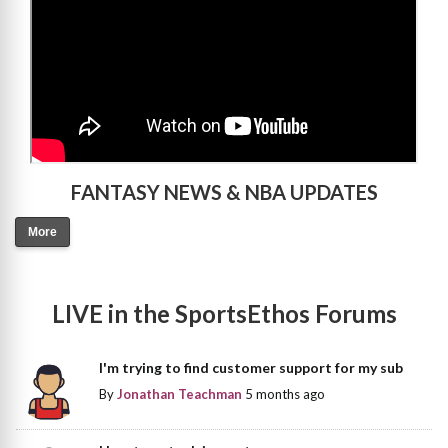
FANTASY NEWS & NBA UPDATES
More
LIVE in the SportsEthos Forums
I'm trying to find customer support for my sub
By
Jonathan Teachman
5 months ago