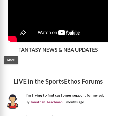
FANTASY NEWS & NBA UPDATES
More
LIVE in the SportsEthos Forums
I'm trying to find customer support for my sub
By
Jonathan Teachman
5 months ago