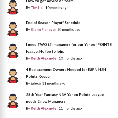
How to get advice on team
By
Tim Hall
10 months ago
End of Season Playoff Schedule
By
Glenn Flanagan
10 months ago
I need TWO (2) managers for our Yahoo! POINTS
league. No fee to join.
By
Keith Alexander
10 months ago
4 Replacement Owners Needed for ESPN H2H
Points Keeper
By
jalexjr
11 months ago
25th Year Fantasy NBA Yahoo Points League
needs 2 new Managers.
By
Keith Alexander
11 months ago