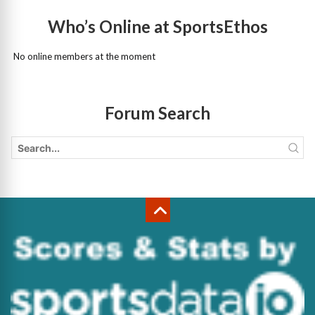
Who’s Online at SportsEthos
No online members at the moment
Forum Search