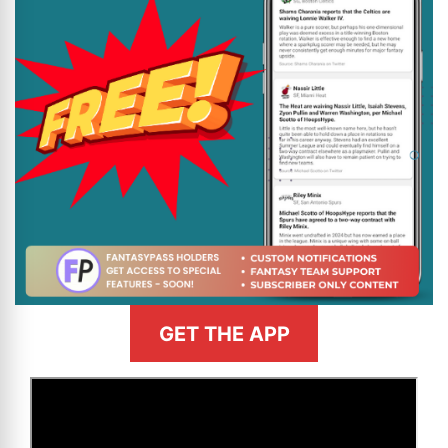
GET THE APP
>