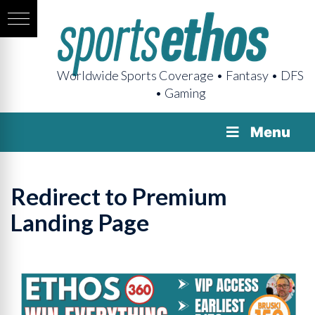
Worldwide Sports Coverage • Fantasy • DFS
• Gaming
Menu
Redirect to Premium
Landing Page