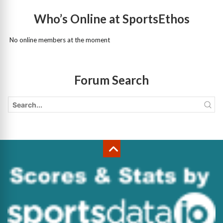
Who’s Online at SportsEthos
No online members at the moment
Forum Search