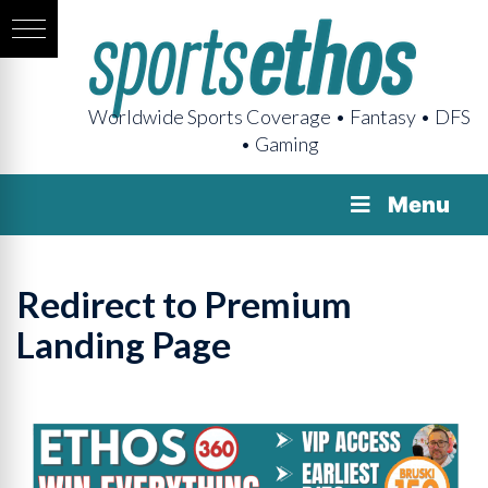
Worldwide Sports Coverage • Fantasy • DFS
• Gaming
Menu
Redirect to Premium
Landing Page