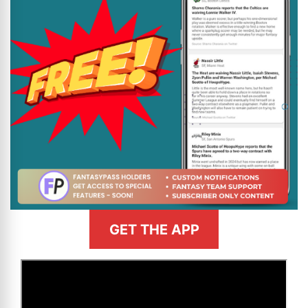
GET THE APP
>