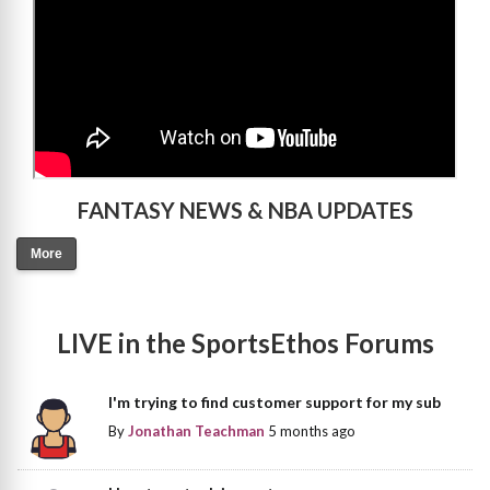
FANTASY NEWS & NBA UPDATES
More
LIVE in the SportsEthos Forums
I'm trying to find customer support for my sub
By
Jonathan Teachman
5 months ago