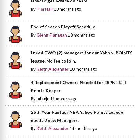
How to get advice on team
By
Tim Hall
10 months ago
End of Season Playoff Schedule
By
Glenn Flanagan
10 months ago
I need TWO (2) managers for our Yahoo! POINTS
league. No fee to join.
By
Keith Alexander
10 months ago
4 Replacement Owners Needed for ESPN H2H
Points Keeper
By
jalexjr
11 months ago
25th Year Fantasy NBA Yahoo Points League
needs 2 new Managers.
By
Keith Alexander
11 months ago