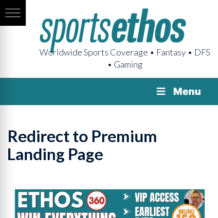
Worldwide Sports Coverage • Fantasy • DFS
• Gaming
Menu
Redirect to Premium
Landing Page