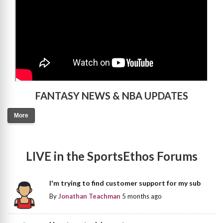
FANTASY NEWS & NBA UPDATES
More
LIVE in the SportsEthos Forums
I'm trying to find customer support for my sub
By
Jonathan Teachman
5 months ago