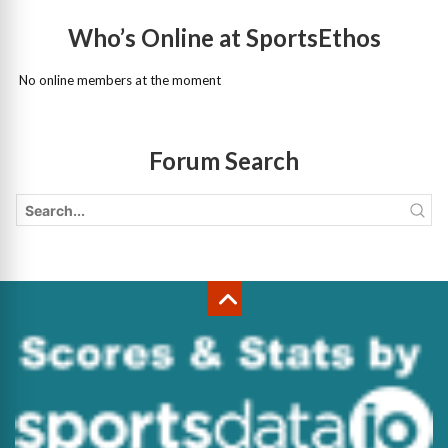
Who’s Online at SportsEthos
No online members at the moment
Forum Search