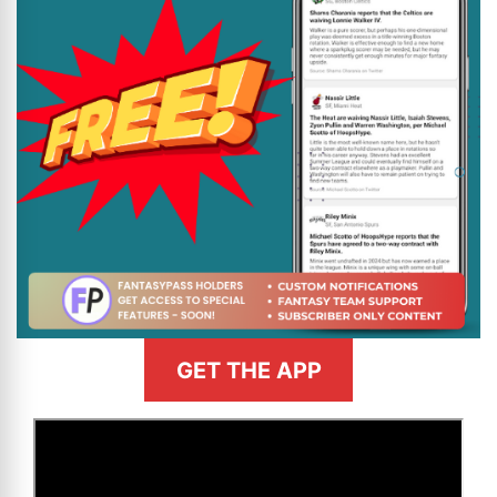
GET THE APP
>