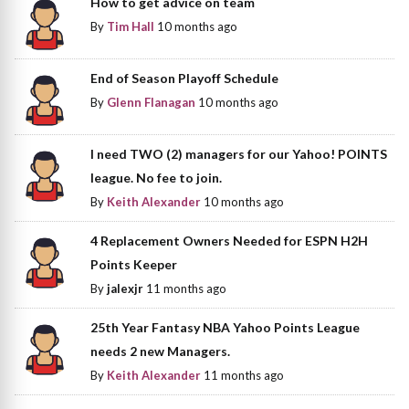
How to get advice on team
By
Tim Hall
10 months ago
End of Season Playoff Schedule
By
Glenn Flanagan
10 months ago
I need TWO (2) managers for our Yahoo! POINTS
league. No fee to join.
By
Keith Alexander
10 months ago
4 Replacement Owners Needed for ESPN H2H
Points Keeper
By
jalexjr
11 months ago
25th Year Fantasy NBA Yahoo Points League
needs 2 new Managers.
By
Keith Alexander
11 months ago