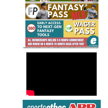
Fantasy Basketball Bruski 150
Waiver Wire Report: Week 23
>