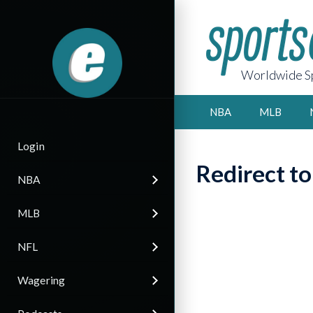
Worldwide Sp
NBA
MLB
Login
Redirect t
NBA
MLB
NFL
Wagering