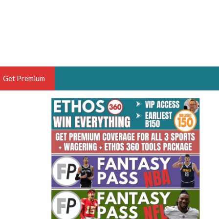
Get Premium
 BRUSKI
ER OF THE YEAR,
ANTASY HOOPS ANALYST &
PORTSETHOS
THE BRUSKI 150