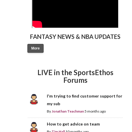
FANTASY NEWS & NBA UPDATES
More
LIVE in the SportsEthos
Forums
I'm trying to find customer support for
my sub
By
Jonathan Teachman
5 months ago
How to get advice on team
By
Tim Hall
10 months ago