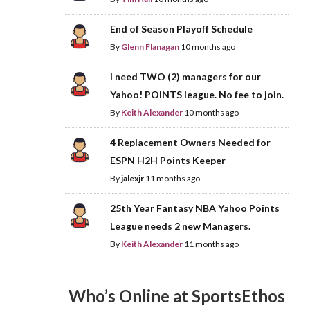
End of Season Playoff Schedule
By
Glenn Flanagan
10 months ago
I need TWO (2) managers for our
Yahoo! POINTS league. No fee to join.
By
Keith Alexander
10 months ago
4 Replacement Owners Needed for
ESPN H2H Points Keeper
By
jalexjr
11 months ago
25th Year Fantasy NBA Yahoo Points
League needs 2 new Managers.
By
Keith Alexander
11 months ago
Who’s Online at SportsEthos