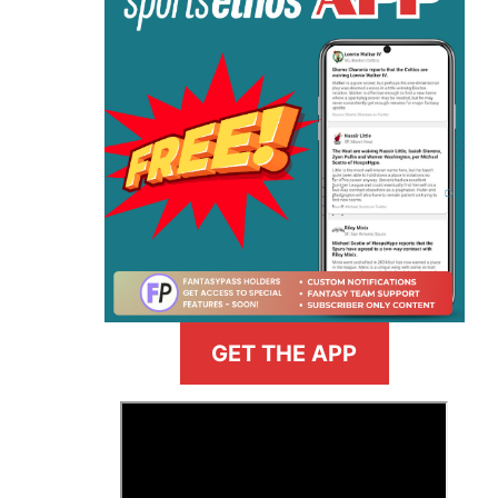
GET THE APP
>