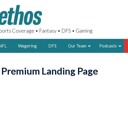
orts Coverage • Fantasy • DFS • Gaming
NFL
Wagering
DFS
Our Team
Podcasts
AARON
o Premium Landing Page
2X FSWA WRIT
LEGENDARY F
FOUNDER, S
LATEST POSTS