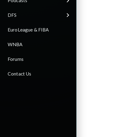
Podcasts
DFS
EuroLeague & FIBA
WNBA
Forums
Contact Us