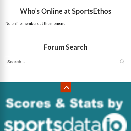
Who’s Online at SportsEthos
No online members at the moment
Forum Search