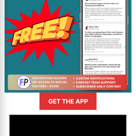
GET THE APP
>