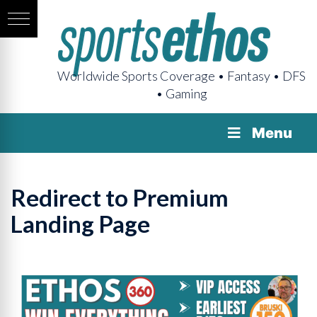
Worldwide Sports Coverage • Fantasy • DFS
• Gaming
Menu
Redirect to Premium
Landing Page