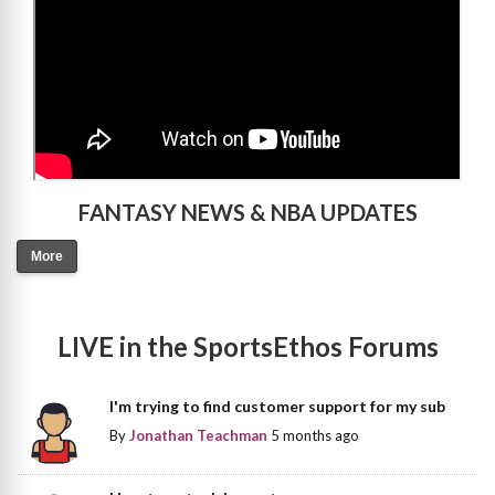
FANTASY NEWS & NBA UPDATES
More
LIVE in the SportsEthos Forums
I'm trying to find customer support for my sub
By
Jonathan Teachman
5 months ago