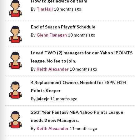
How to get advice on team
By
Tim Hall
10 months ago
End of Season Playoff Schedule
By
Glenn Flanagan
10 months ago
I need TWO (2) managers for our Yahoo! POINTS
league. No fee to join.
By
Keith Alexander
10 months ago
4 Replacement Owners Needed for ESPN H2H
Points Keeper
By
jalexjr
11 months ago
25th Year Fantasy NBA Yahoo Points League
needs 2 new Managers.
By
Keith Alexander
11 months ago