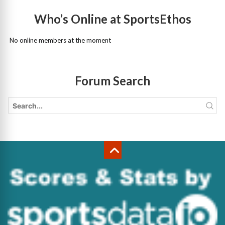
Who’s Online at SportsEthos
No online members at the moment
Forum Search