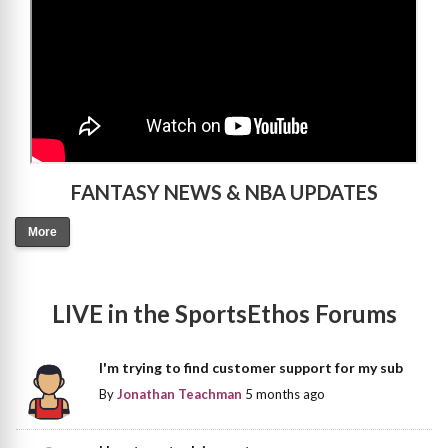
FANTASY NEWS & NBA UPDATES
More
LIVE in the SportsEthos Forums
I'm trying to find customer support for my sub
By
Jonathan Teachman
5 months ago