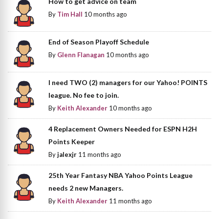
How to get advice on team
By
Tim Hall
10 months ago
End of Season Playoff Schedule
By
Glenn Flanagan
10 months ago
I need TWO (2) managers for our Yahoo! POINTS
league. No fee to join.
By
Keith Alexander
10 months ago
4 Replacement Owners Needed for ESPN H2H
Points Keeper
By
jalexjr
11 months ago
25th Year Fantasy NBA Yahoo Points League
needs 2 new Managers.
By
Keith Alexander
11 months ago