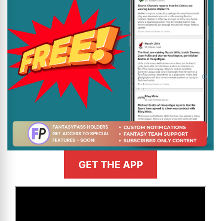
GET THE APP
>