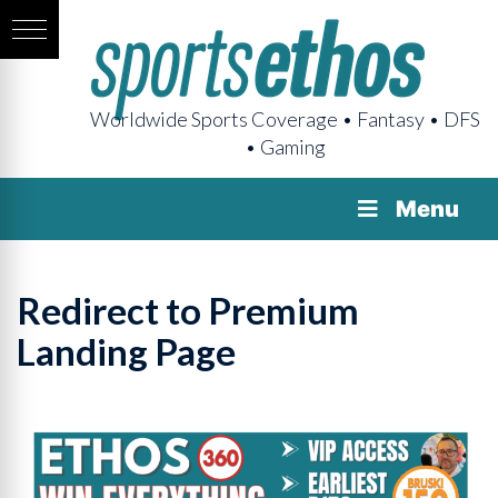
Worldwide Sports Coverage • Fantasy • DFS
• Gaming
Menu
Redirect to Premium
Landing Page