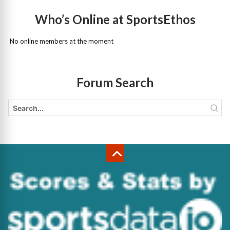
Who’s Online at SportsEthos
No online members at the moment
Forum Search