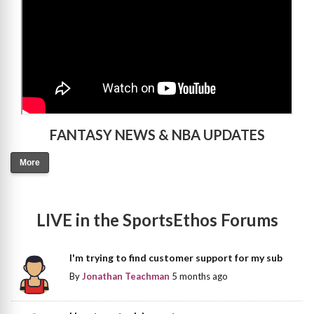
FANTASY NEWS & NBA UPDATES
More
LIVE in the SportsEthos Forums
I'm trying to find customer support for my sub
By
Jonathan Teachman
5 months ago