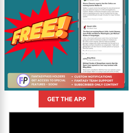
GET THE APP
>