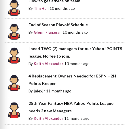
How to get advice on team
By
Tim Hall
10 months ago
End of Season Playoff Schedule
By
Glenn Flanagan
10 months ago
I need TWO (2) managers for our Yahoo! POINTS
league. No fee to join.
By
Keith Alexander
10 months ago
4 Replacement Owners Needed for ESPN H2H
Points Keeper
By
jalexjr
11 months ago
25th Year Fantasy NBA Yahoo Points League
needs 2 new Managers.
By
Keith Alexander
11 months ago