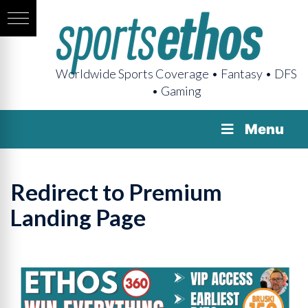
Worldwide Sports Coverage • Fantasy • DFS
• Gaming
Menu
Redirect to Premium
Landing Page