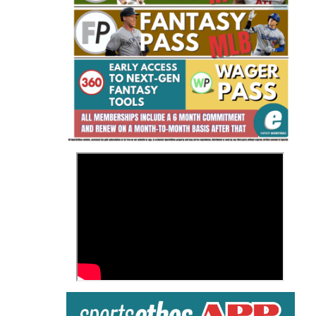
Fantasy Basketball Bruski 150
Waiver Wire Report: Week 23
>