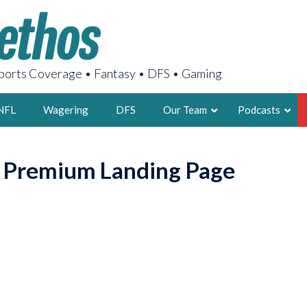
orts Coverage • Fantasy • DFS • Gaming
NFL
Wagering
DFS
Our Team
Podcasts
AARON
o Premium Landing Page
2X FSWA WRIT
LEGENDARY F
FOUNDER, S
LATEST POSTS