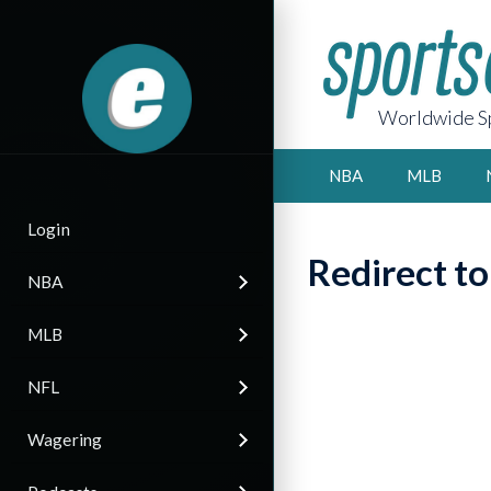
Worldwide Sp
NBA
MLB
Login
Redirect t
NBA
MLB
NFL
Wagering