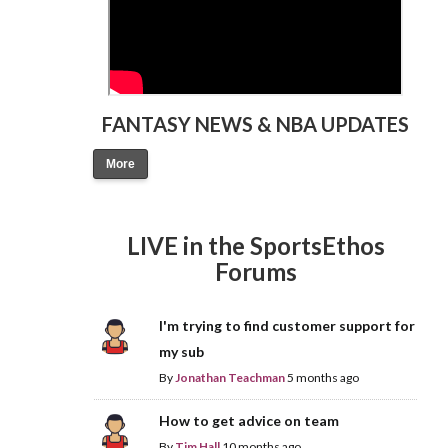
FANTASY NEWS & NBA UPDATES
More
LIVE in the SportsEthos
Forums
I'm trying to find customer support for
my sub
By
Jonathan Teachman
5 months ago
How to get advice on team
By
Tim Hall
10 months ago