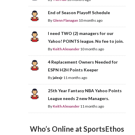
End of Season Playoff Schedule
By
Glenn Flanagan
10 months ago
I need TWO (2) managers for our
Yahoo! POINTS league. No fee to join.
By
Keith Alexander
10 months ago
4 Replacement Owners Needed for
ESPN H2H Points Keeper
By
jalexjr
11 months ago
25th Year Fantasy NBA Yahoo Points
League needs 2 new Managers.
By
Keith Alexander
11 months ago
Who’s Online at SportsEthos