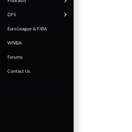
Podcasts
DFS
EuroLeague & FIBA
WNBA
Forums
Contact Us