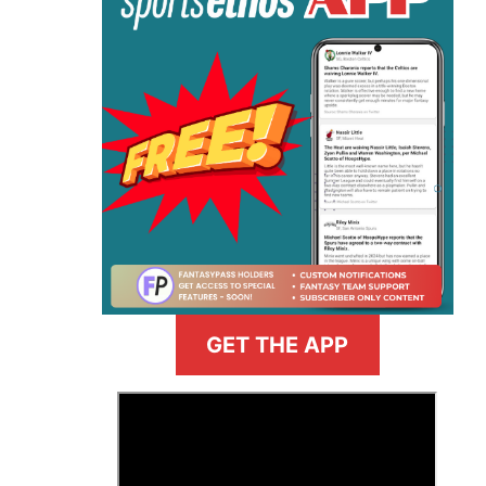
GET THE APP
>