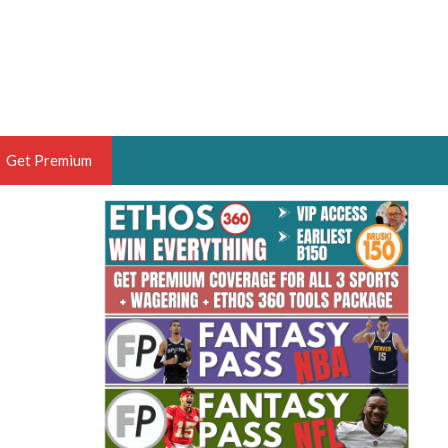
Get Premium
 BRUSKI
ER OF THE YEAR,
ANTASY HOOPS ANALYST &
PORTSETHOS
THE BRUSKI 150