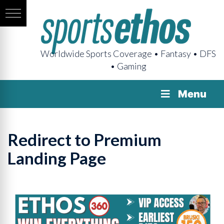
Worldwide Sports Coverage • Fantasy • DFS
• Gaming
Menu
Redirect to Premium
Landing Page