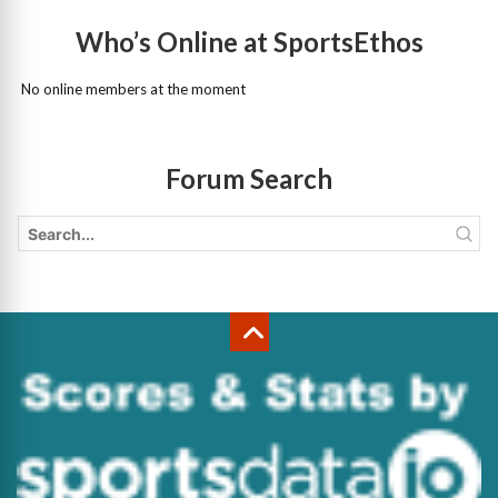
Who’s Online at SportsEthos
No online members at the moment
Forum Search