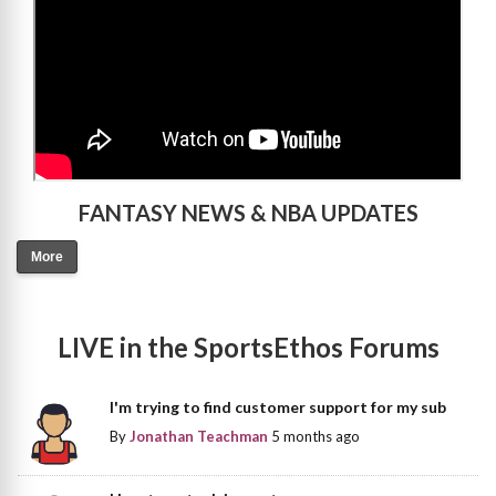
FANTASY NEWS & NBA UPDATES
More
LIVE in the SportsEthos Forums
I'm trying to find customer support for my sub
By
Jonathan Teachman
5 months ago