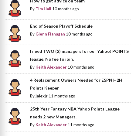
How to get advice on team
By
Tim Hall
10 months ago
End of Season Playoff Schedule
By
Glenn Flanagan
10 months ago
I need TWO (2) managers for our Yahoo! POINTS
league. No fee to join.
By
Keith Alexander
10 months ago
4 Replacement Owners Needed for ESPN H2H
Points Keeper
By
jalexjr
11 months ago
25th Year Fantasy NBA Yahoo Points League
needs 2 new Managers.
By
Keith Alexander
11 months ago