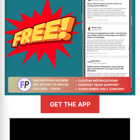
GET THE APP
>