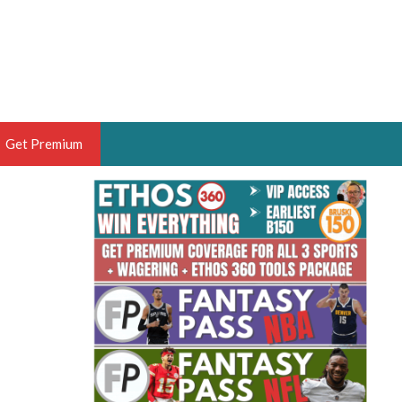
Get Premium
 BRUSKI
ER OF THE YEAR,
ANTASY HOOPS ANALYST &
PORTSETHOS
THE BRUSKI 150