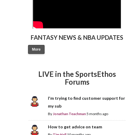
FANTASY NEWS & NBA UPDATES
More
LIVE in the SportsEthos
Forums
I'm trying to find customer support for
my sub
By
Jonathan Teachman
5 months ago
How to get advice on team
By
Tim Hall
10 months ago