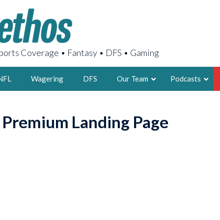
orts Coverage • Fantasy • DFS • Gaming
NFL
Wagering
DFS
Our Team
Podcasts
AARON
o Premium Landing Page
2X FSWA WRIT
LEGENDARY F
FOUNDER, S
LATEST POSTS