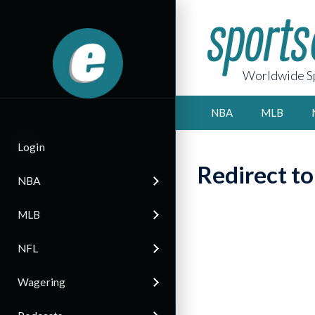
Worldwide Sp
NBA
MLB
Login
Redirect t
NBA
MLB
NFL
Wagering