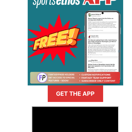
GET THE APP
>