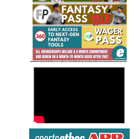
Fantasy Basketball Bruski 150
Waiver Wire Report: Week 23
>