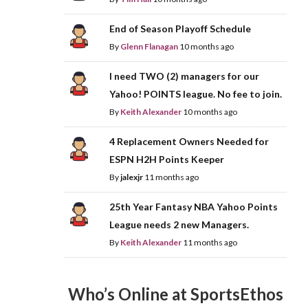
End of Season Playoff Schedule
By
Glenn Flanagan
10 months ago
I need TWO (2) managers for our
Yahoo! POINTS league. No fee to join.
By
Keith Alexander
10 months ago
4 Replacement Owners Needed for
ESPN H2H Points Keeper
By
jalexjr
11 months ago
25th Year Fantasy NBA Yahoo Points
League needs 2 new Managers.
By
Keith Alexander
11 months ago
Who’s Online at SportsEthos