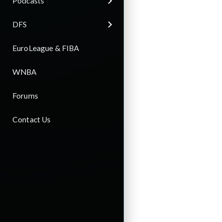
Podcasts
DFS
EuroLeague & FIBA
WNBA
Forums
Contact Us