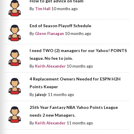
How to get advice on team
By
Tim Hall
10 months ago
End of Season Playoff Schedule
By
Glenn Flanagan
10 months ago
I need TWO (2) managers for our Yahoo! POINTS
league. No fee to join.
By
Keith Alexander
10 months ago
4 Replacement Owners Needed for ESPN H2H
Points Keeper
By
jalexjr
11 months ago
25th Year Fantasy NBA Yahoo Points League
needs 2 new Managers.
By
Keith Alexander
11 months ago