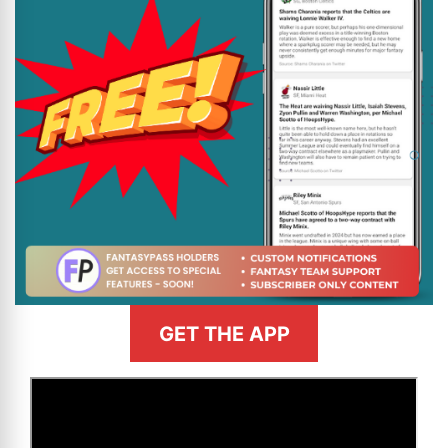
GET THE APP
>