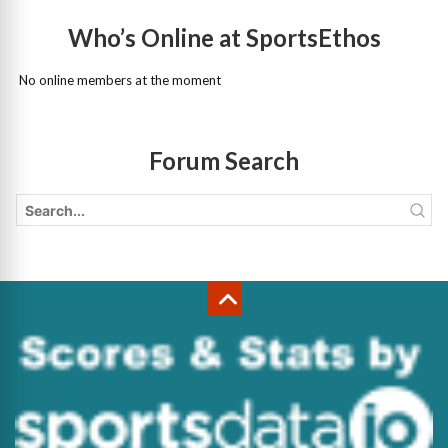
Who’s Online at SportsEthos
No online members at the moment
Forum Search