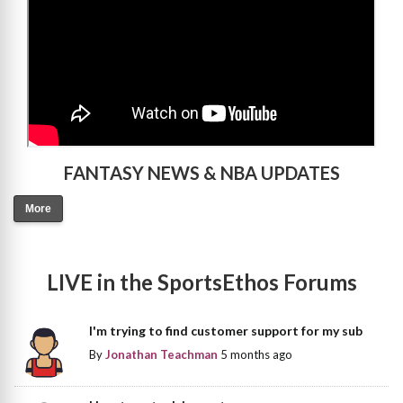
FANTASY NEWS & NBA UPDATES
More
LIVE in the SportsEthos Forums
I'm trying to find customer support for my sub
By
Jonathan Teachman
5 months ago