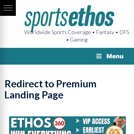
Worldwide Sports Coverage • Fantasy • DFS
• Gaming
Menu
Redirect to Premium
Landing Page