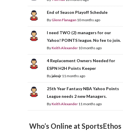
End of Season Playoff Schedule
By
Glenn Flanagan
10 months ago
I need TWO (2) managers for our
Yahoo! POINTS league. No fee to join.
By
Keith Alexander
10 months ago
4 Replacement Owners Needed for
ESPN H2H Points Keeper
By
jalexjr
11 months ago
25th Year Fantasy NBA Yahoo Points
League needs 2 new Managers.
By
Keith Alexander
11 months ago
Who’s Online at SportsEthos