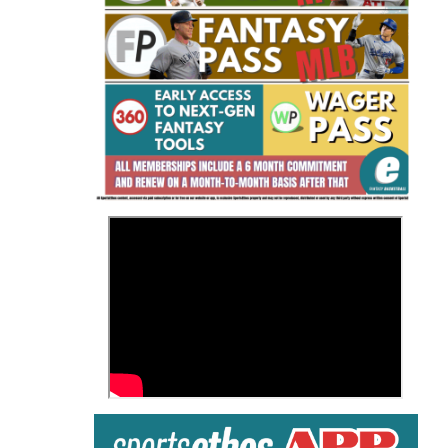
Fantasy Basketball Bruski 150
Waiver Wire Report: Week 23
>