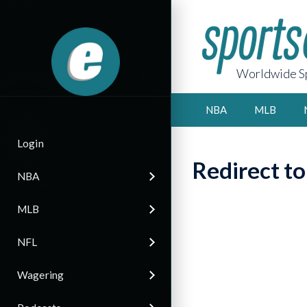
Worldwide Sp
NBA
MLB
Login
Redirect t
NBA
MLB
NFL
Wagering