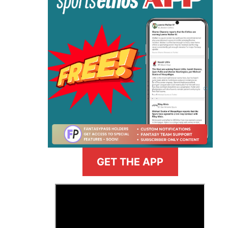
GET THE APP
>