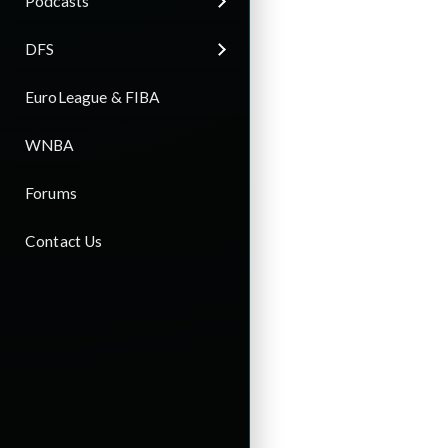
Podcasts
DFS
EuroLeague & FIBA
WNBA
Forums
Contact Us