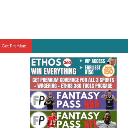
Get Premium
 BRUSKI
ER OF THE YEAR,
ANTASY HOOPS ANALYST &
PORTSETHOS
THE BRUSKI 150