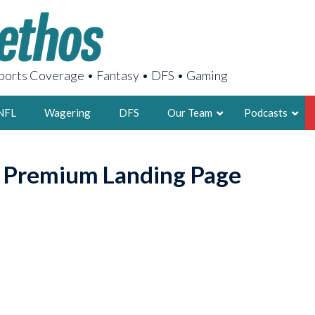
orts Coverage • Fantasy • DFS • Gaming
NFL
Wagering
DFS
Our Team
Podcasts
AARON
o Premium Landing Page
2X FSWA WRIT
LEGENDARY F
FOUNDER, S
LATEST POSTS