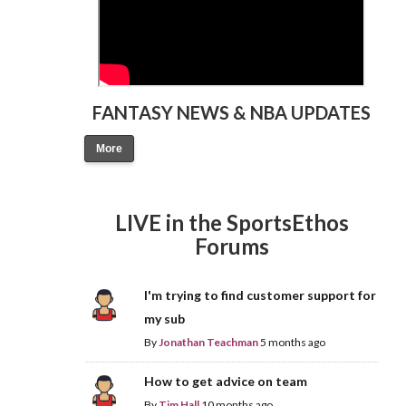
FANTASY NEWS & NBA UPDATES
More
LIVE in the SportsEthos
Forums
I'm trying to find customer support for
my sub
By
Jonathan Teachman
5 months ago
How to get advice on team
By
Tim Hall
10 months ago