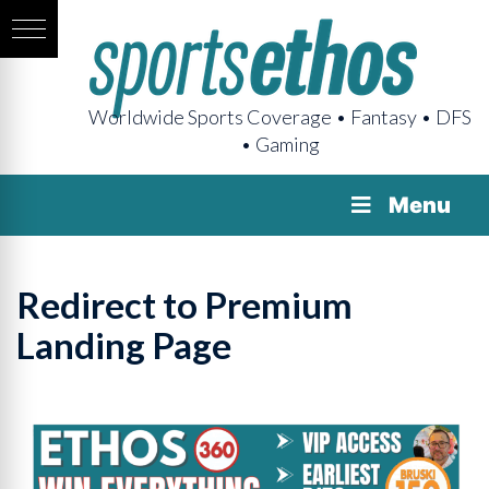
Worldwide Sports Coverage • Fantasy • DFS
• Gaming
Menu
Redirect to Premium
Landing Page