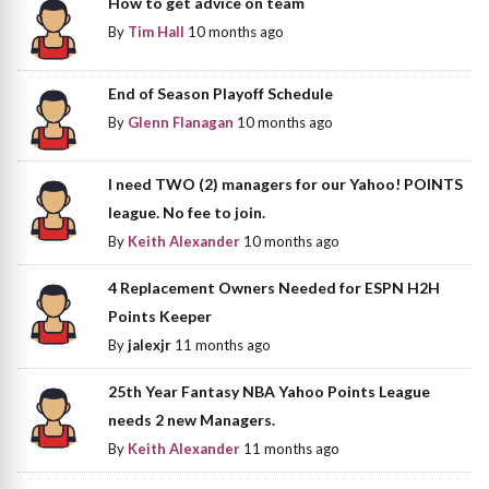
How to get advice on team
By
Tim Hall
10 months ago
End of Season Playoff Schedule
By
Glenn Flanagan
10 months ago
I need TWO (2) managers for our Yahoo! POINTS
league. No fee to join.
By
Keith Alexander
10 months ago
4 Replacement Owners Needed for ESPN H2H
Points Keeper
By
jalexjr
11 months ago
25th Year Fantasy NBA Yahoo Points League
needs 2 new Managers.
By
Keith Alexander
11 months ago