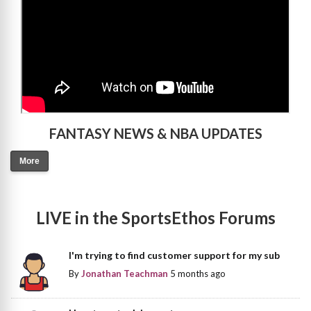
FANTASY NEWS & NBA UPDATES
More
LIVE in the SportsEthos Forums
I'm trying to find customer support for my sub
By
Jonathan Teachman
5 months ago