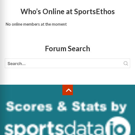
Who’s Online at SportsEthos
No online members at the moment
Forum Search