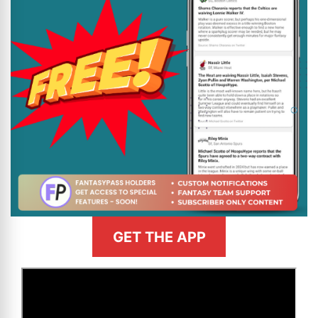
GET THE APP
>