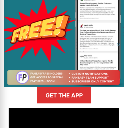
GET THE APP
>