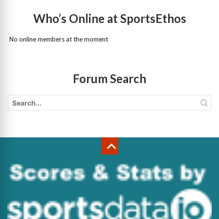
Who’s Online at SportsEthos
No online members at the moment
Forum Search