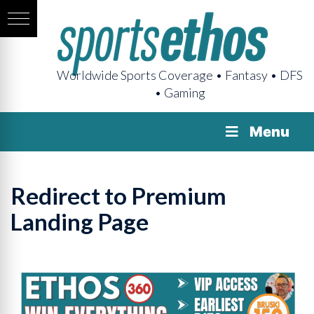
Worldwide Sports Coverage • Fantasy • DFS
• Gaming
Menu
Redirect to Premium
Landing Page