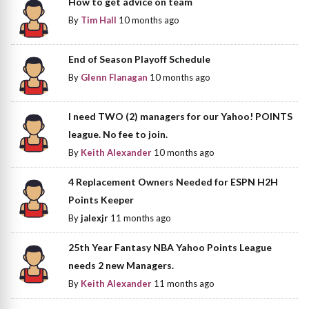
How to get advice on team
By
Tim Hall
10 months ago
End of Season Playoff Schedule
By
Glenn Flanagan
10 months ago
I need TWO (2) managers for our Yahoo! POINTS
league. No fee to join.
By
Keith Alexander
10 months ago
4 Replacement Owners Needed for ESPN H2H
Points Keeper
By
jalexjr
11 months ago
25th Year Fantasy NBA Yahoo Points League
needs 2 new Managers.
By
Keith Alexander
11 months ago