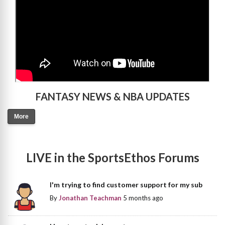
FANTASY NEWS & NBA UPDATES
More
LIVE in the SportsEthos Forums
I'm trying to find customer support for my sub
By
Jonathan Teachman
5 months ago