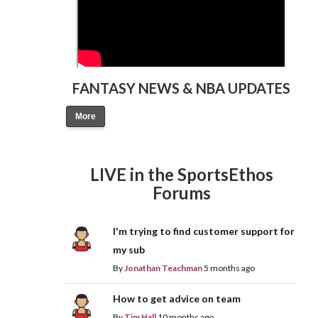
FANTASY NEWS & NBA UPDATES
More
LIVE in the SportsEthos
Forums
I'm trying to find customer support for
my sub
By
Jonathan Teachman
5 months ago
How to get advice on team
By
Tim Hall
10 months ago