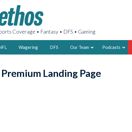
orts Coverage • Fantasy • DFS • Gaming
NFL
Wagering
DFS
Our Team
Podcasts
AARON
o Premium Landing Page
2X FSWA WRIT
LEGENDARY F
FOUNDER, S
LATEST POSTS