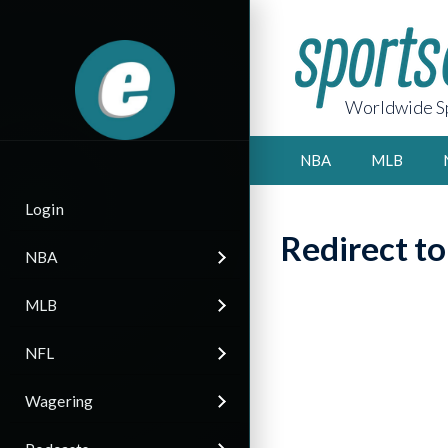
Worldwide Sp
NBA
MLB
Login
Redirect t
NBA
MLB
NFL
Wagering