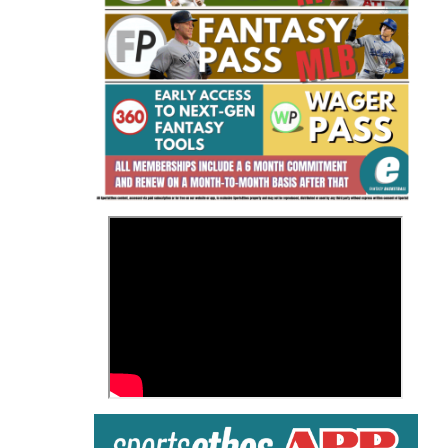
Fantasy Basketball Bruski 150
Waiver Wire Report: Week 23
>