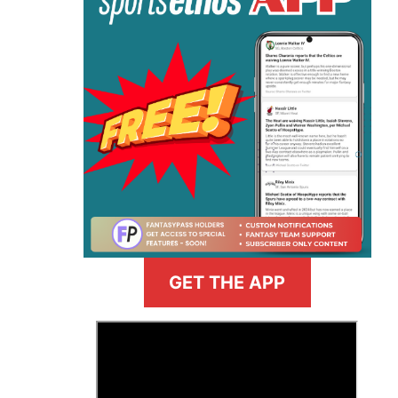
GET THE APP
>