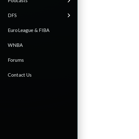
Podcasts
DFS
EuroLeague & FIBA
WNBA
Forums
Contact Us