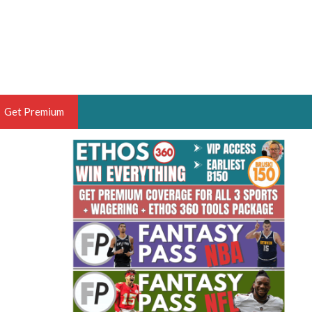
Get Premium
 BRUSKI
ER OF THE YEAR,
ANTASY HOOPS ANALYST &
PORTSETHOS
THE BRUSKI 150