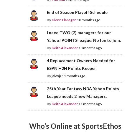
End of Season Playoff Schedule
By
Glenn Flanagan
10 months ago
I need TWO (2) managers for our
Yahoo! POINTS league. No fee to join.
By
Keith Alexander
10 months ago
4 Replacement Owners Needed for
ESPN H2H Points Keeper
By
jalexjr
11 months ago
25th Year Fantasy NBA Yahoo Points
League needs 2 new Managers.
By
Keith Alexander
11 months ago
Who’s Online at SportsEthos