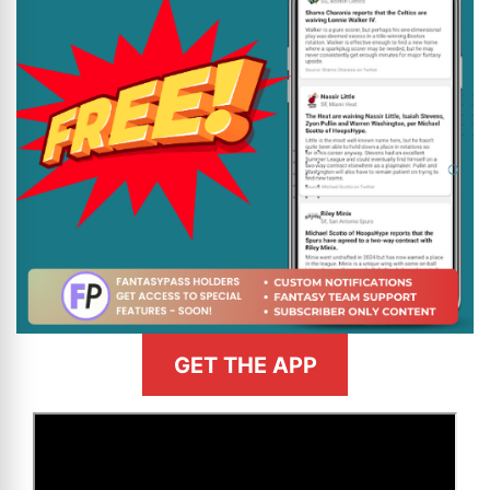
GET THE APP
>