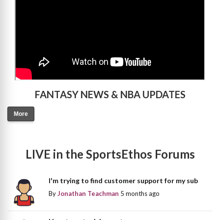
FANTASY NEWS & NBA UPDATES
More
LIVE in the SportsEthos Forums
I'm trying to find customer support for my sub
By
Jonathan Teachman
5 months ago