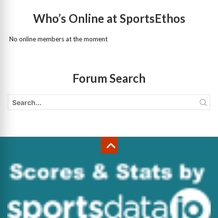
Who’s Online at SportsEthos
No online members at the moment
Forum Search