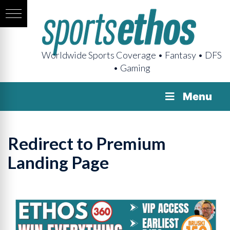
Worldwide Sports Coverage • Fantasy • DFS
• Gaming
Menu
Redirect to Premium
Landing Page