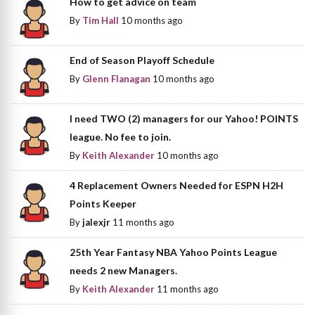
How to get advice on team
By
Tim Hall
10 months ago
End of Season Playoff Schedule
By
Glenn Flanagan
10 months ago
I need TWO (2) managers for our Yahoo! POINTS
league. No fee to join.
By
Keith Alexander
10 months ago
4 Replacement Owners Needed for ESPN H2H
Points Keeper
By
jalexjr
11 months ago
25th Year Fantasy NBA Yahoo Points League
needs 2 new Managers.
By
Keith Alexander
11 months ago