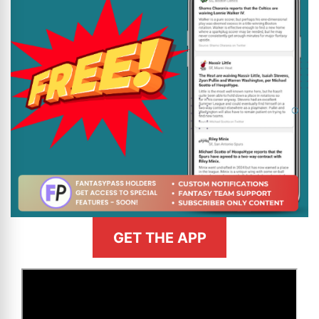
GET THE APP
>