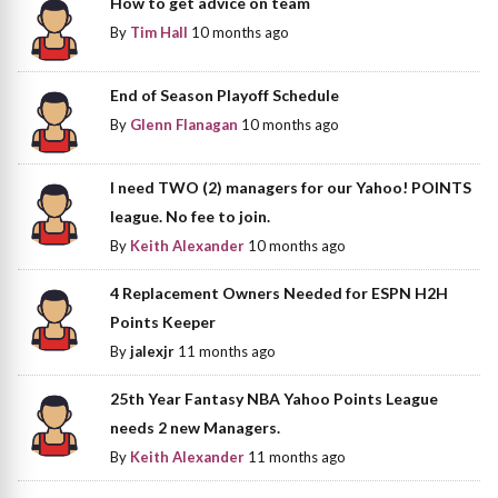
How to get advice on team
By
Tim Hall
10 months ago
End of Season Playoff Schedule
By
Glenn Flanagan
10 months ago
I need TWO (2) managers for our Yahoo! POINTS
league. No fee to join.
By
Keith Alexander
10 months ago
4 Replacement Owners Needed for ESPN H2H
Points Keeper
By
jalexjr
11 months ago
25th Year Fantasy NBA Yahoo Points League
needs 2 new Managers.
By
Keith Alexander
11 months ago