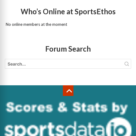
Who’s Online at SportsEthos
No online members at the moment
Forum Search