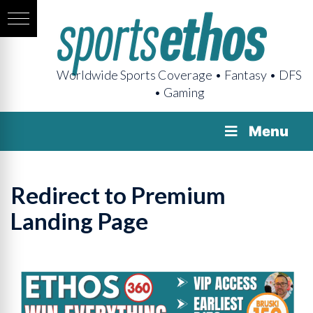
Worldwide Sports Coverage • Fantasy • DFS
• Gaming
Menu
Redirect to Premium
Landing Page