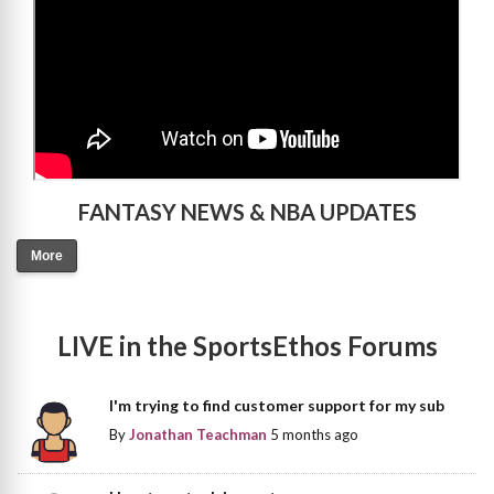
FANTASY NEWS & NBA UPDATES
More
LIVE in the SportsEthos Forums
I'm trying to find customer support for my sub
By
Jonathan Teachman
5 months ago