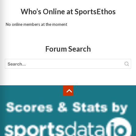
Who’s Online at SportsEthos
No online members at the moment
Forum Search