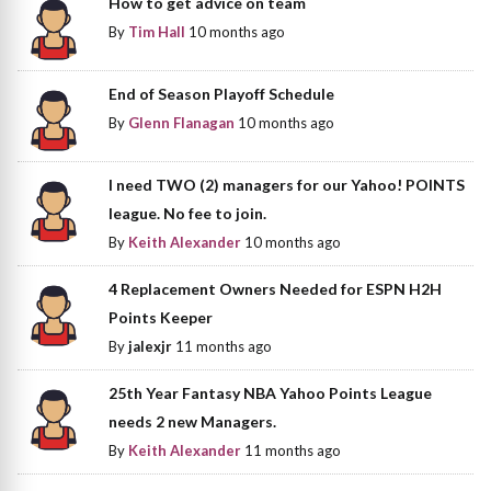
How to get advice on team
By
Tim Hall
10 months ago
End of Season Playoff Schedule
By
Glenn Flanagan
10 months ago
I need TWO (2) managers for our Yahoo! POINTS
league. No fee to join.
By
Keith Alexander
10 months ago
4 Replacement Owners Needed for ESPN H2H
Points Keeper
By
jalexjr
11 months ago
25th Year Fantasy NBA Yahoo Points League
needs 2 new Managers.
By
Keith Alexander
11 months ago