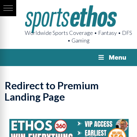
Worldwide Sports Coverage • Fantasy • DFS
• Gaming
Menu
Redirect to Premium
Landing Page