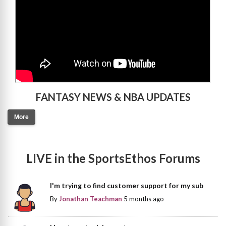
FANTASY NEWS & NBA UPDATES
More
LIVE in the SportsEthos Forums
I'm trying to find customer support for my sub
By
Jonathan Teachman
5 months ago