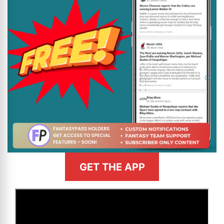
GET THE APP
>