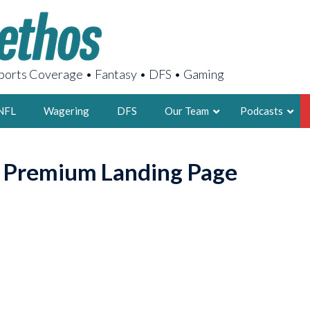
orts Coverage • Fantasy • DFS • Gaming
NFL
Wagering
DFS
Our Team
Podcasts
AARON
o Premium Landing Page
2X FSWA WRIT
LEGENDARY F
FOUNDER, S
LATEST POSTS