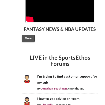
FANTASY NEWS & NBA UPDATES
More
LIVE in the SportsEthos
Forums
I'm trying to find customer support for
my sub
By
Jonathan Teachman
5 months ago
How to get advice on team
By
Tim Hall
10 months ago