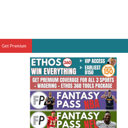
Get Premium
 BRUSKI
ER OF THE YEAR,
ANTASY HOOPS ANALYST &
PORTSETHOS
THE BRUSKI 150