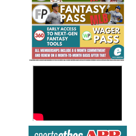
Fantasy Basketball Bruski 150
Waiver Wire Report: Week 23
>