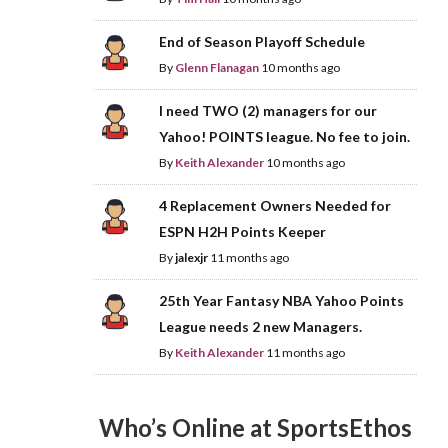
End of Season Playoff Schedule
By
Glenn Flanagan
10 months ago
I need TWO (2) managers for our
Yahoo! POINTS league. No fee to join.
By
Keith Alexander
10 months ago
4 Replacement Owners Needed for
ESPN H2H Points Keeper
By
jalexjr
11 months ago
25th Year Fantasy NBA Yahoo Points
League needs 2 new Managers.
By
Keith Alexander
11 months ago
Who’s Online at SportsEthos