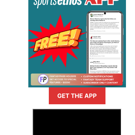
GET THE APP
>