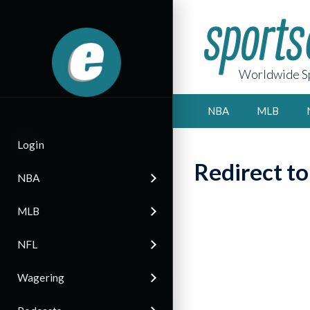
Worldwide Sp
NBA
MLB
Login
Redirect t
NBA
MLB
NFL
Wagering