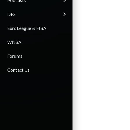
Podcasts
DFS
EuroLeague & FIBA
WNBA
Forums
Contact Us