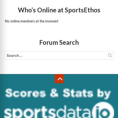
Who’s Online at SportsEthos
No online members at the moment
Forum Search