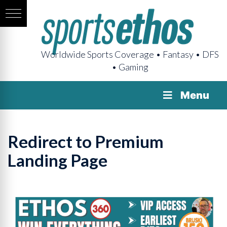
Worldwide Sports Coverage • Fantasy • DFS
• Gaming
Menu
Redirect to Premium
Landing Page