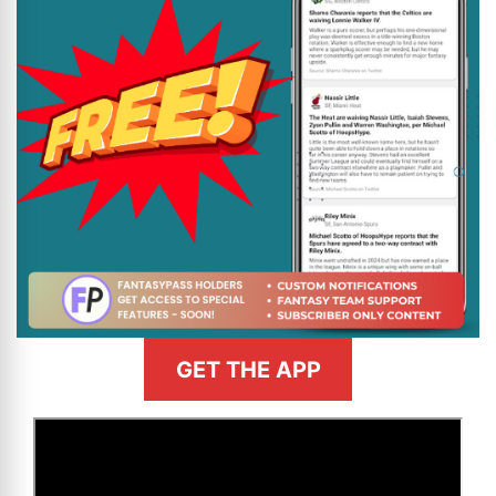
GET THE APP
>