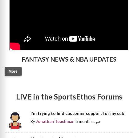
FANTASY NEWS & NBA UPDATES
More
LIVE in the SportsEthos Forums
I'm trying to find customer support for my sub
By
Jonathan Teachman
5 months ago