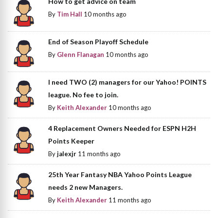
How to get advice on team
By
Tim Hall
10 months ago
End of Season Playoff Schedule
By
Glenn Flanagan
10 months ago
I need TWO (2) managers for our Yahoo! POINTS
league. No fee to join.
By
Keith Alexander
10 months ago
4 Replacement Owners Needed for ESPN H2H
Points Keeper
By
jalexjr
11 months ago
25th Year Fantasy NBA Yahoo Points League
needs 2 new Managers.
By
Keith Alexander
11 months ago