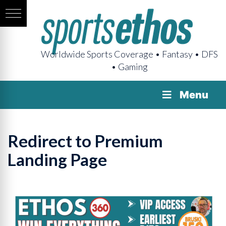
Worldwide Sports Coverage • Fantasy • DFS
• Gaming
Menu
Redirect to Premium
Landing Page