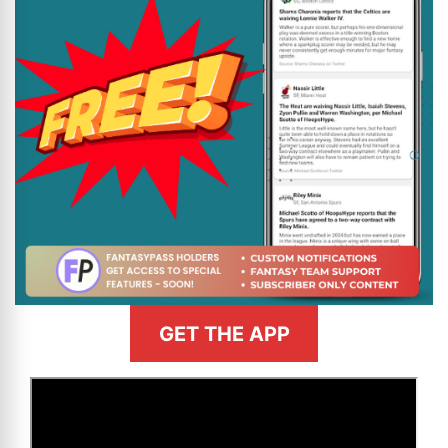
GET THE APP
>