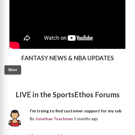
FANTASY NEWS & NBA UPDATES
More
LIVE in the SportsEthos Forums
I'm trying to find customer support for my sub
By
Jonathan Teachman
5 months ago