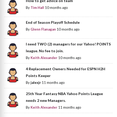
How to get advice on team
By
Tim Hall
10 months ago
End of Season Playoff Schedule
By
Glenn Flanagan
10 months ago
I need TWO (2) managers for our Yahoo! POINTS
league. No fee to join.
By
Keith Alexander
10 months ago
4 Replacement Owners Needed for ESPN H2H
Points Keeper
By
jalexjr
11 months ago
25th Year Fantasy NBA Yahoo Points League
needs 2 new Managers.
By
Keith Alexander
11 months ago