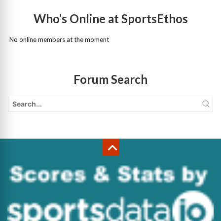
Who’s Online at SportsEthos
No online members at the moment
Forum Search