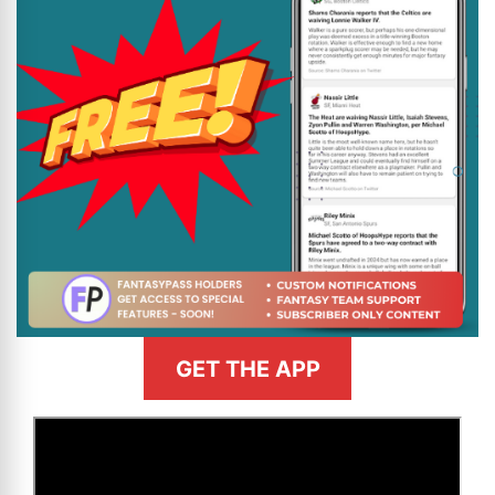
GET THE APP
>