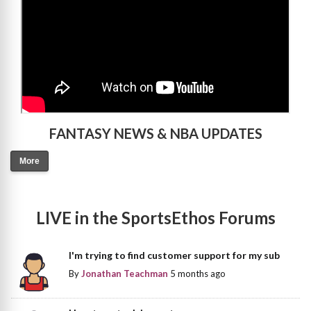
FANTASY NEWS & NBA UPDATES
More
LIVE in the SportsEthos Forums
I'm trying to find customer support for my sub
By
Jonathan Teachman
5 months ago