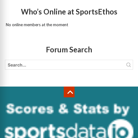
Who’s Online at SportsEthos
No online members at the moment
Forum Search