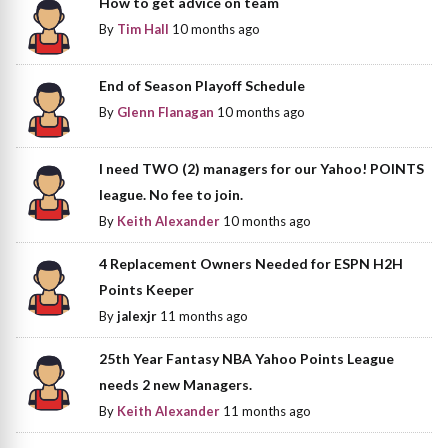
How to get advice on team
By
Tim Hall
10 months ago
End of Season Playoff Schedule
By
Glenn Flanagan
10 months ago
I need TWO (2) managers for our Yahoo! POINTS
league. No fee to join.
By
Keith Alexander
10 months ago
4 Replacement Owners Needed for ESPN H2H
Points Keeper
By
jalexjr
11 months ago
25th Year Fantasy NBA Yahoo Points League
needs 2 new Managers.
By
Keith Alexander
11 months ago