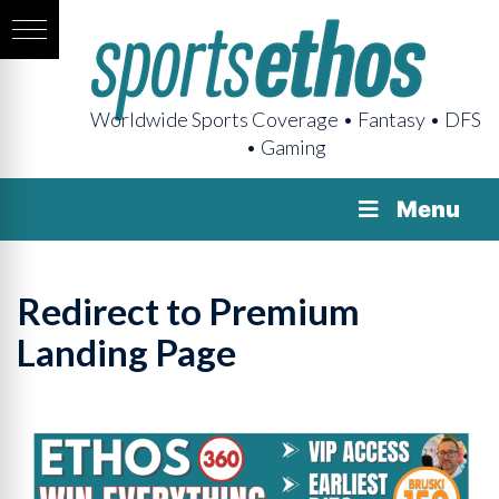
Worldwide Sports Coverage • Fantasy • DFS
• Gaming
Menu
Redirect to Premium
Landing Page