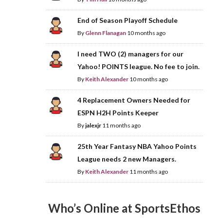
End of Season Playoff Schedule
By
Glenn Flanagan
10 months ago
I need TWO (2) managers for our
Yahoo! POINTS league. No fee to join.
By
Keith Alexander
10 months ago
4 Replacement Owners Needed for
ESPN H2H Points Keeper
By
jalexjr
11 months ago
25th Year Fantasy NBA Yahoo Points
League needs 2 new Managers.
By
Keith Alexander
11 months ago
Who’s Online at SportsEthos