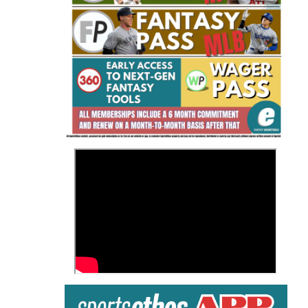
Fantasy Basketball Bruski 150
Waiver Wire Report: Week 23
>