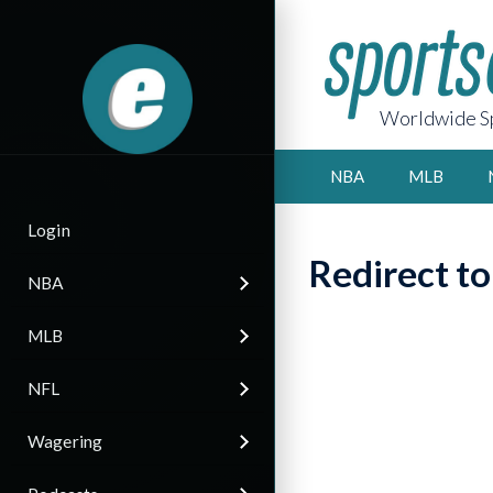
Worldwide Sp
NBA
MLB
Login
Redirect t
NBA
MLB
NFL
Wagering