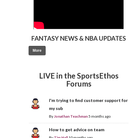
FANTASY NEWS & NBA UPDATES
More
LIVE in the SportsEthos
Forums
I'm trying to find customer support for
my sub
By
Jonathan Teachman
5 months ago
How to get advice on team
By
Tim Hall
10 months ago