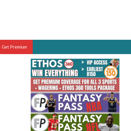
Get Premium
 BRUSKI
ER OF THE YEAR,
ANTASY HOOPS ANALYST &
PORTSETHOS
THE BRUSKI 150