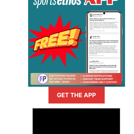
GET THE APP
>