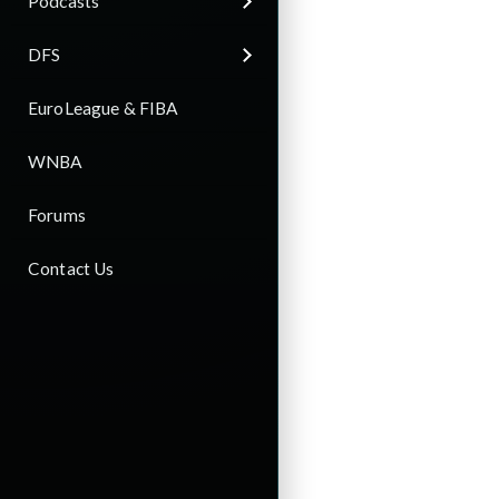
Podcasts
DFS
EuroLeague & FIBA
WNBA
Forums
Contact Us