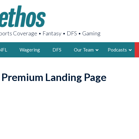
orts Coverage • Fantasy • DFS • Gaming
NFL
Wagering
DFS
Our Team
Podcasts
AARON
o Premium Landing Page
2X FSWA WRIT
LEGENDARY F
FOUNDER, S
LATEST POSTS