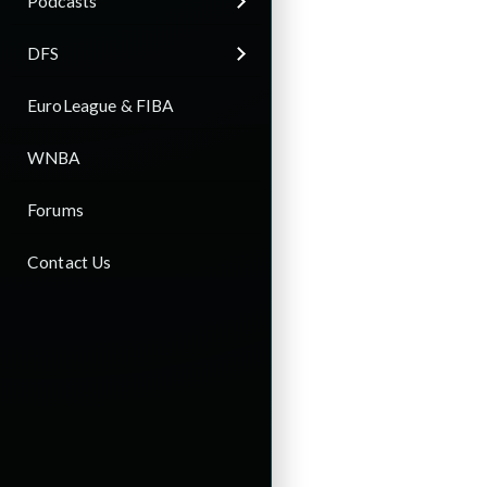
Podcasts
DFS
EuroLeague & FIBA
WNBA
Forums
Contact Us