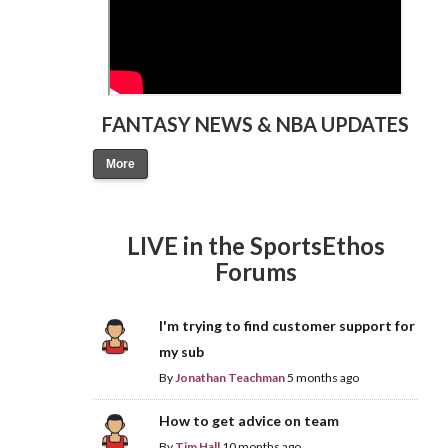
FANTASY NEWS & NBA UPDATES
More
LIVE in the SportsEthos
Forums
I'm trying to find customer support for
my sub
By
Jonathan Teachman
5 months ago
How to get advice on team
By
Tim Hall
10 months ago