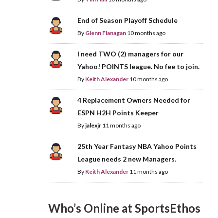
End of Season Playoff Schedule
By
Glenn Flanagan
10 months ago
I need TWO (2) managers for our
Yahoo! POINTS league. No fee to join.
By
Keith Alexander
10 months ago
4 Replacement Owners Needed for
ESPN H2H Points Keeper
By
jalexjr
11 months ago
25th Year Fantasy NBA Yahoo Points
League needs 2 new Managers.
By
Keith Alexander
11 months ago
Who’s Online at SportsEthos