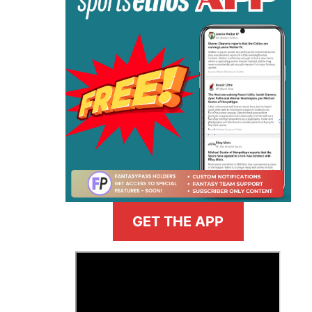
GET THE APP
>