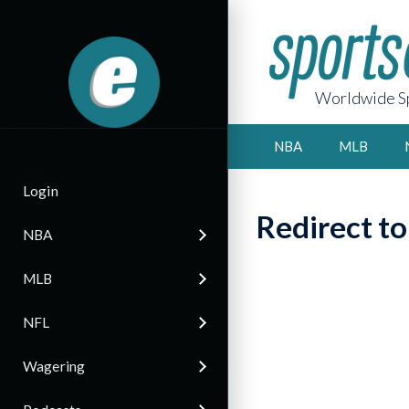
Worldwide Sp
NBA
MLB
Login
Redirect t
NBA
MLB
NFL
Wagering