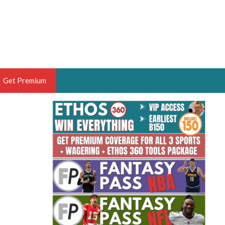
Get Premium
 BRUSKI
ER OF THE YEAR,
ANTASY HOOPS ANALYST &
PORTSETHOS
THE BRUSKI 150