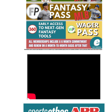
Fantasy Basketball Bruski 150
Waiver Wire Report: Week 23
>