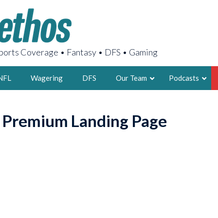
orts Coverage • Fantasy • DFS • Gaming
NFL
Wagering
DFS
Our Team
Podcasts
AARON
o Premium Landing Page
2X FSWA WRIT
LEGENDARY F
FOUNDER, S
LATEST POSTS