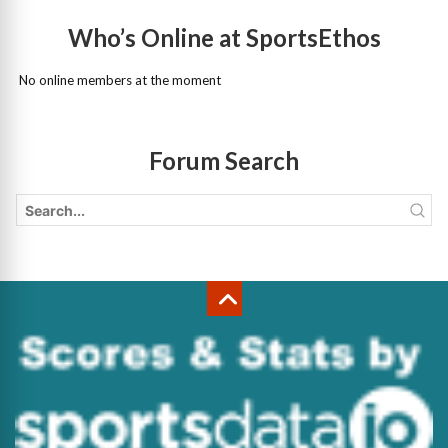
Who’s Online at SportsEthos
No online members at the moment
Forum Search