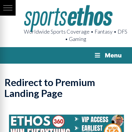
Worldwide Sports Coverage • Fantasy • DFS
• Gaming
Menu
Redirect to Premium
Landing Page