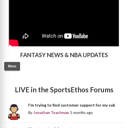
FANTASY NEWS & NBA UPDATES
More
LIVE in the SportsEthos Forums
I'm trying to find customer support for my sub
By
Jonathan Teachman
5 months ago