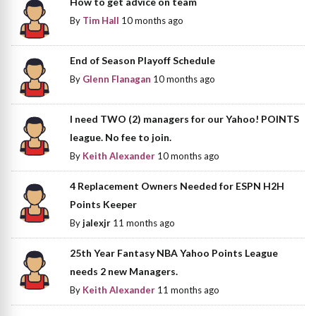
How to get advice on team
By
Tim Hall
10 months ago
End of Season Playoff Schedule
By
Glenn Flanagan
10 months ago
I need TWO (2) managers for our Yahoo! POINTS
league. No fee to join.
By
Keith Alexander
10 months ago
4 Replacement Owners Needed for ESPN H2H
Points Keeper
By
jalexjr
11 months ago
25th Year Fantasy NBA Yahoo Points League
needs 2 new Managers.
By
Keith Alexander
11 months ago