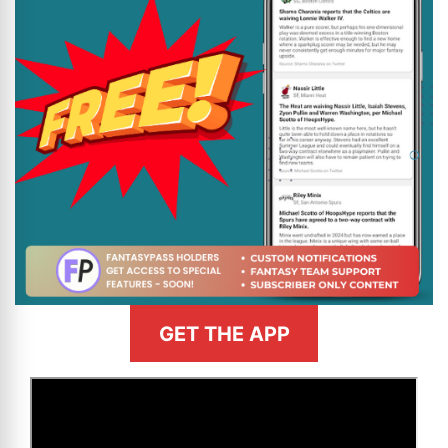
GET THE APP
>