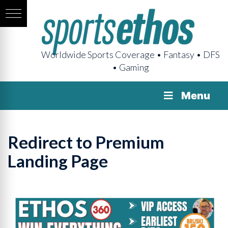
Worldwide Sports Coverage • Fantasy • DFS
• Gaming
Menu
Redirect to Premium
Landing Page