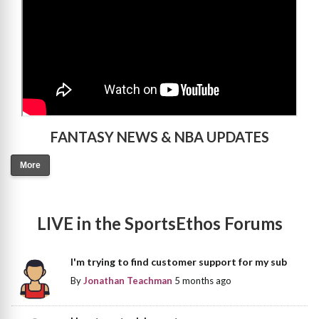
FANTASY NEWS & NBA UPDATES
More
LIVE in the SportsEthos Forums
I'm trying to find customer support for my sub
By
Jonathan Teachman
5 months ago