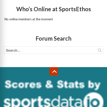
Who’s Online at SportsEthos
No online members at the moment
Forum Search