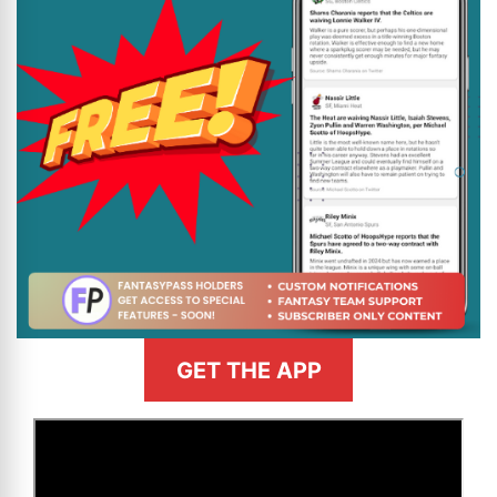
GET THE APP
>