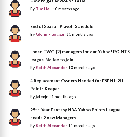
How to get advice on team
By
Tim Hall
10 months ago
End of Season Playoff Schedule
By
Glenn Flanagan
10 months ago
I need TWO (2) managers for our Yahoo! POINTS
league. No fee to join.
By
Keith Alexander
10 months ago
4 Replacement Owners Needed for ESPN H2H
Points Keeper
By
jalexjr
11 months ago
25th Year Fantasy NBA Yahoo Points League
needs 2 new Managers.
By
Keith Alexander
11 months ago