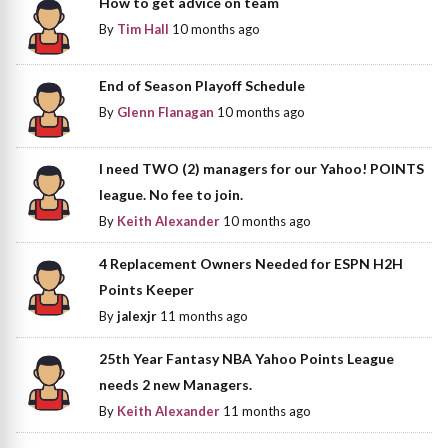
How to get advice on team
By
Tim Hall
10 months ago
End of Season Playoff Schedule
By
Glenn Flanagan
10 months ago
I need TWO (2) managers for our Yahoo! POINTS
league. No fee to join.
By
Keith Alexander
10 months ago
4 Replacement Owners Needed for ESPN H2H
Points Keeper
By
jalexjr
11 months ago
25th Year Fantasy NBA Yahoo Points League
needs 2 new Managers.
By
Keith Alexander
11 months ago