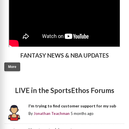
FANTASY NEWS & NBA UPDATES
More
LIVE in the SportsEthos Forums
I'm trying to find customer support for my sub
By
Jonathan Teachman
5 months ago