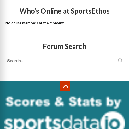
Who’s Online at SportsEthos
No online members at the moment
Forum Search