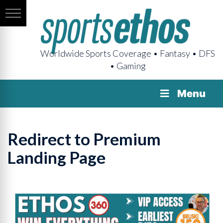
Worldwide Sports Coverage • Fantasy • DFS
• Gaming
Menu
Redirect to Premium
Landing Page