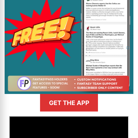
GET THE APP
>