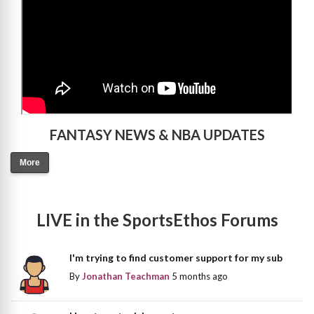
FANTASY NEWS & NBA UPDATES
More
LIVE in the SportsEthos Forums
I'm trying to find customer support for my sub
By
Jonathan Teachman
5 months ago