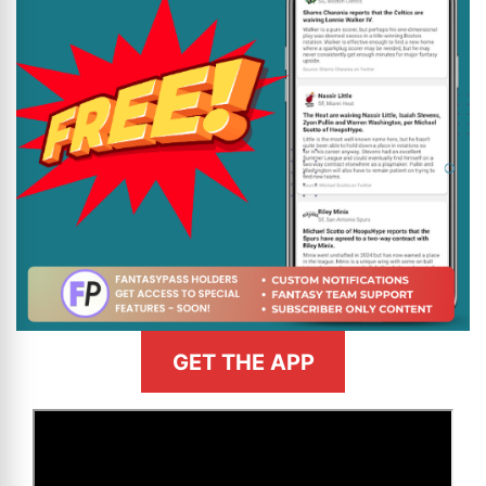
GET THE APP
>