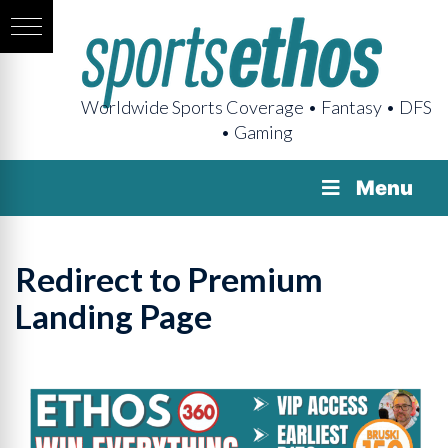
Worldwide Sports Coverage • Fantasy • DFS
• Gaming
Menu
Redirect to Premium
Landing Page