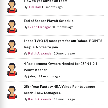
How to get advice on team
By
Tim Hall
10 months ago
End of Season Playoff Schedule
By
Glenn Flanagan
10 months ago
I need TWO (2) managers for our Yahoo! POINTS
league. No fee to join.
By
Keith Alexander
10 months ago
4 Replacement Owners Needed for ESPN H2H
Points Keeper
By
jalexjr
11 months ago
25th Year Fantasy NBA Yahoo Points League
needs 2 new Managers.
By
Keith Alexander
11 months ago