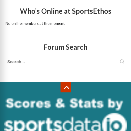
Who’s Online at SportsEthos
No online members at the moment
Forum Search