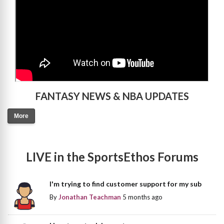
FANTASY NEWS & NBA UPDATES
More
LIVE in the SportsEthos Forums
I'm trying to find customer support for my sub
By
Jonathan Teachman
5 months ago