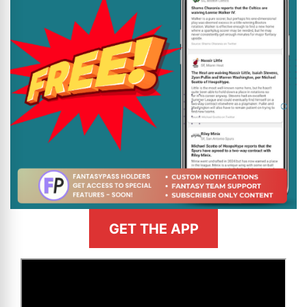
GET THE APP
>