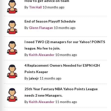
How to get advice on team
By
Tim Hall
10 months ago
End of Season Playoff Schedule
By
Glenn Flanagan
10 months ago
I need TWO (2) managers for our Yahoo! POINTS
league. No fee to join.
By
Keith Alexander
10 months ago
4 Replacement Owners Needed for ESPN H2H
Points Keeper
By
jalexjr
11 months ago
25th Year Fantasy NBA Yahoo Points League
needs 2 new Managers.
By
Keith Alexander
11 months ago