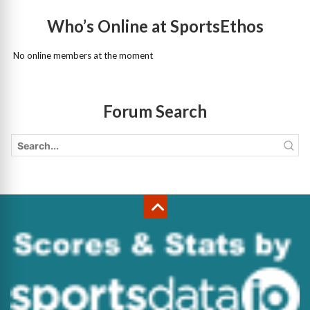
Who’s Online at SportsEthos
No online members at the moment
Forum Search