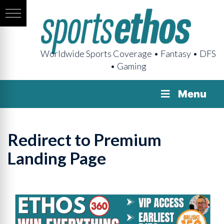
Worldwide Sports Coverage • Fantasy • DFS
• Gaming
Menu
Redirect to Premium
Landing Page