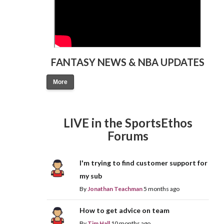
FANTASY NEWS & NBA UPDATES
More
LIVE in the SportsEthos
Forums
I'm trying to find customer support for
my sub
By
Jonathan Teachman
5 months ago
How to get advice on team
By
Tim Hall
10 months ago