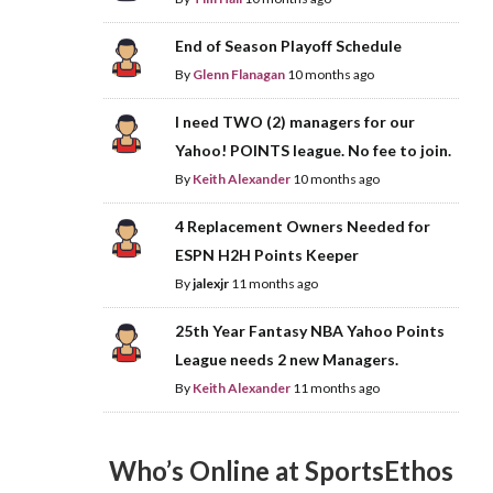
End of Season Playoff Schedule
By
Glenn Flanagan
10 months ago
I need TWO (2) managers for our
Yahoo! POINTS league. No fee to join.
By
Keith Alexander
10 months ago
4 Replacement Owners Needed for
ESPN H2H Points Keeper
By
jalexjr
11 months ago
25th Year Fantasy NBA Yahoo Points
League needs 2 new Managers.
By
Keith Alexander
11 months ago
Who’s Online at SportsEthos