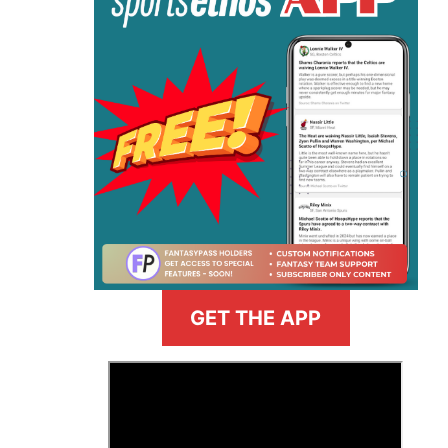
GET THE APP
>