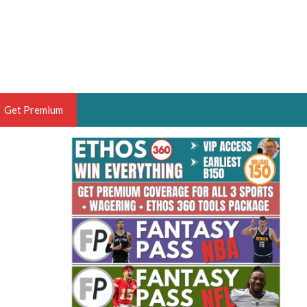
Get Premium
 BRUSKI
ER OF THE YEAR,
ANTASY HOOPS ANALYST &
PORTSETHOS
THE BRUSKI 150