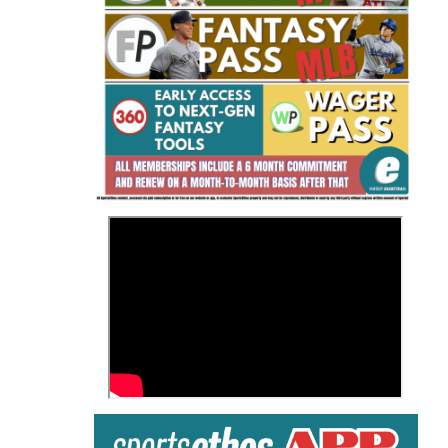
Fantasy Basketball Bruski 150
Waiver Wire Report: Week 23
>