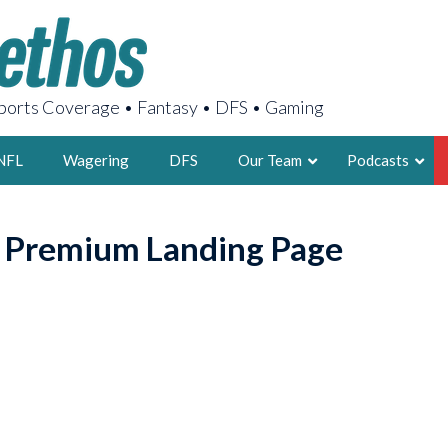
orts Coverage • Fantasy • DFS • Gaming
NFL
Wagering
DFS
Our Team
Podcasts
AARON
o Premium Landing Page
2X FSWA WRIT
LEGENDARY F
FOUNDER, S
LATEST POSTS