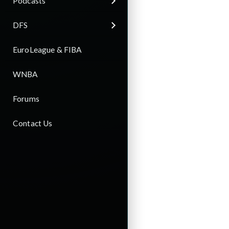
Podcasts
DFS
EuroLeague & FIBA
WNBA
Forums
Contact Us