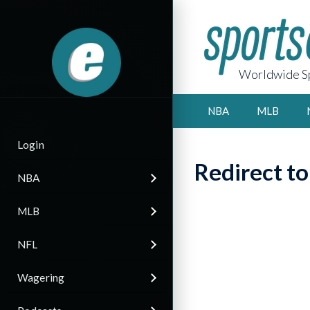
Worldwide Sp
NBA
MLB
Login
Redirect t
NBA
MLB
NFL
Wagering