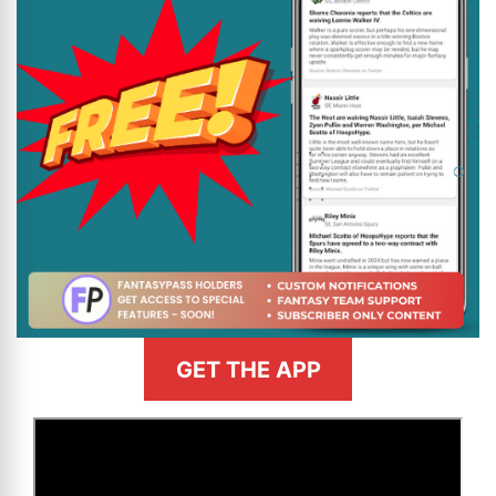
GET THE APP
>