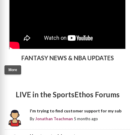
FANTASY NEWS & NBA UPDATES
More
LIVE in the SportsEthos Forums
I'm trying to find customer support for my sub
By
Jonathan Teachman
5 months ago