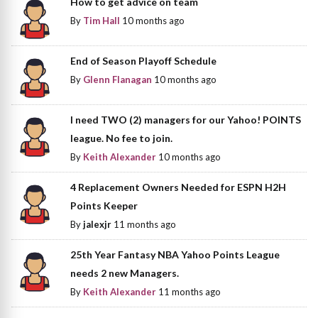
How to get advice on team
By
Tim Hall
10 months ago
End of Season Playoff Schedule
By
Glenn Flanagan
10 months ago
I need TWO (2) managers for our Yahoo! POINTS
league. No fee to join.
By
Keith Alexander
10 months ago
4 Replacement Owners Needed for ESPN H2H
Points Keeper
By
jalexjr
11 months ago
25th Year Fantasy NBA Yahoo Points League
needs 2 new Managers.
By
Keith Alexander
11 months ago