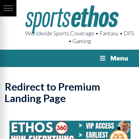
Worldwide Sports Coverage • Fantasy • DFS
• Gaming
Menu
Redirect to Premium
Landing Page