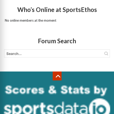
Who’s Online at SportsEthos
No online members at the moment
Forum Search