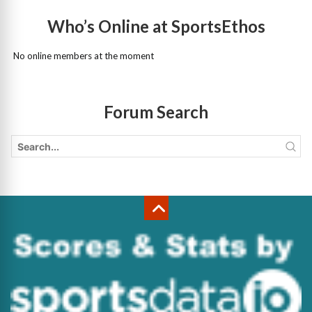
Who’s Online at SportsEthos
No online members at the moment
Forum Search