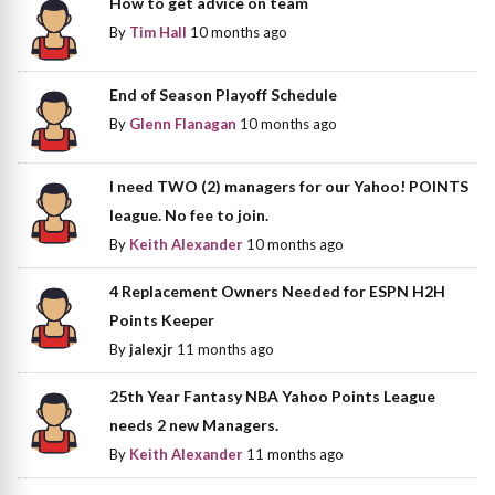
How to get advice on team
By
Tim Hall
10 months ago
End of Season Playoff Schedule
By
Glenn Flanagan
10 months ago
I need TWO (2) managers for our Yahoo! POINTS
league. No fee to join.
By
Keith Alexander
10 months ago
4 Replacement Owners Needed for ESPN H2H
Points Keeper
By
jalexjr
11 months ago
25th Year Fantasy NBA Yahoo Points League
needs 2 new Managers.
By
Keith Alexander
11 months ago