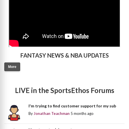
FANTASY NEWS & NBA UPDATES
More
LIVE in the SportsEthos Forums
I'm trying to find customer support for my sub
By
Jonathan Teachman
5 months ago