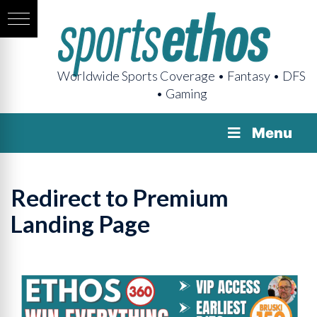
Worldwide Sports Coverage • Fantasy • DFS
• Gaming
Menu
Redirect to Premium
Landing Page