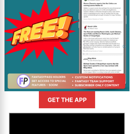
GET THE APP
>