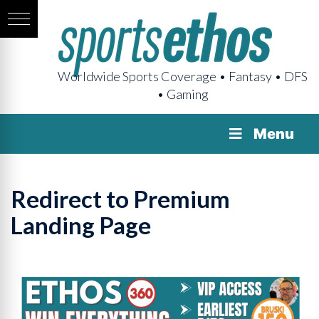
Worldwide Sports Coverage • Fantasy • DFS
• Gaming
Menu
Redirect to Premium
Landing Page