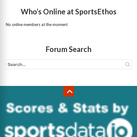
Who’s Online at SportsEthos
No online members at the moment
Forum Search