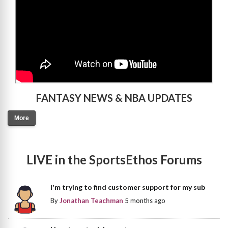
FANTASY NEWS & NBA UPDATES
More
LIVE in the SportsEthos Forums
I'm trying to find customer support for my sub
By
Jonathan Teachman
5 months ago