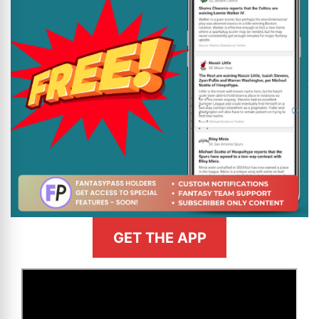
GET THE APP
>