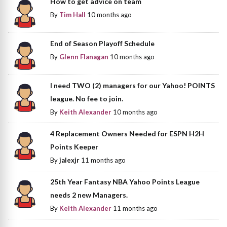
How to get advice on team
By
Tim Hall
10 months ago
End of Season Playoff Schedule
By
Glenn Flanagan
10 months ago
I need TWO (2) managers for our Yahoo! POINTS
league. No fee to join.
By
Keith Alexander
10 months ago
4 Replacement Owners Needed for ESPN H2H
Points Keeper
By
jalexjr
11 months ago
25th Year Fantasy NBA Yahoo Points League
needs 2 new Managers.
By
Keith Alexander
11 months ago