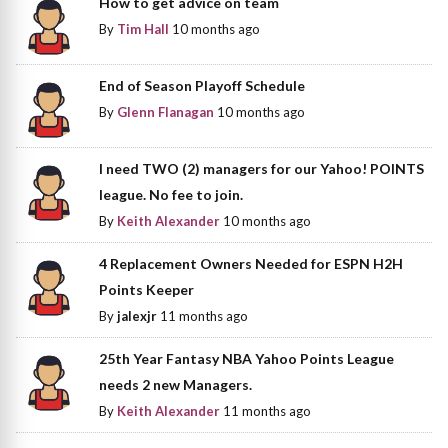
How to get advice on team
By
Tim Hall
10 months ago
End of Season Playoff Schedule
By
Glenn Flanagan
10 months ago
I need TWO (2) managers for our Yahoo! POINTS
league. No fee to join.
By
Keith Alexander
10 months ago
4 Replacement Owners Needed for ESPN H2H
Points Keeper
By
jalexjr
11 months ago
25th Year Fantasy NBA Yahoo Points League
needs 2 new Managers.
By
Keith Alexander
11 months ago