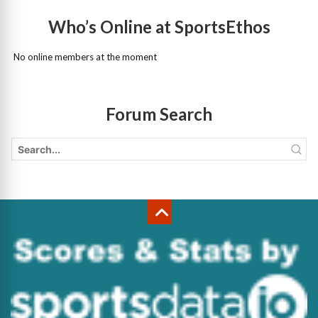
Who’s Online at SportsEthos
No online members at the moment
Forum Search