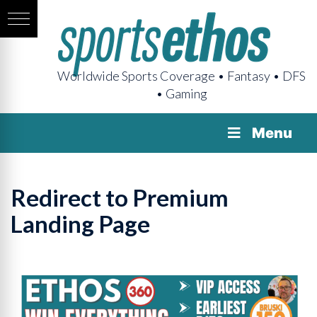
Worldwide Sports Coverage • Fantasy • DFS
• Gaming
Menu
Redirect to Premium
Landing Page