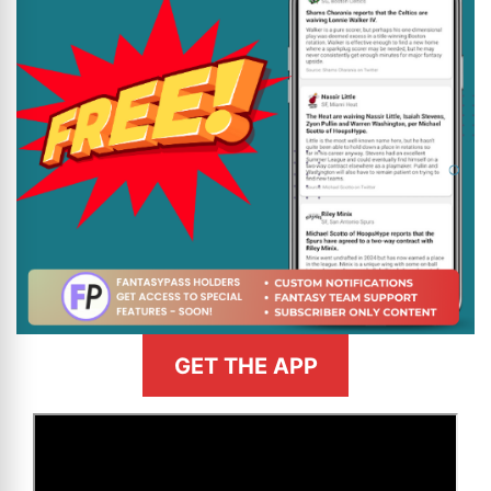
GET THE APP
>