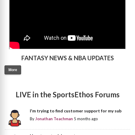
FANTASY NEWS & NBA UPDATES
More
LIVE in the SportsEthos Forums
I'm trying to find customer support for my sub
By
Jonathan Teachman
5 months ago