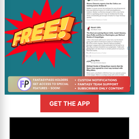
GET THE APP
>