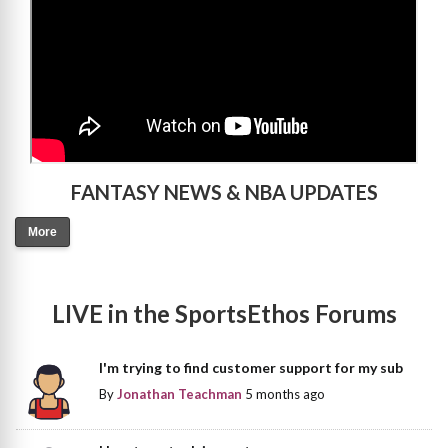
FANTASY NEWS & NBA UPDATES
More
LIVE in the SportsEthos Forums
I'm trying to find customer support for my sub
By
Jonathan Teachman
5 months ago