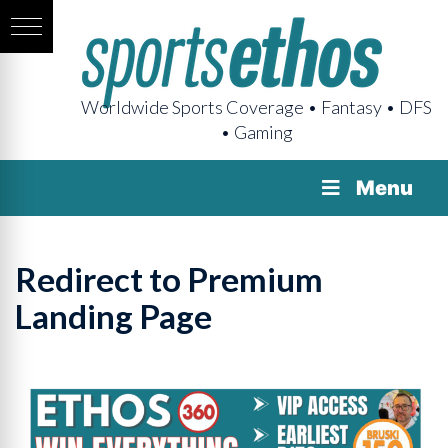
Worldwide Sports Coverage • Fantasy • DFS
• Gaming
Menu
Redirect to Premium
Landing Page