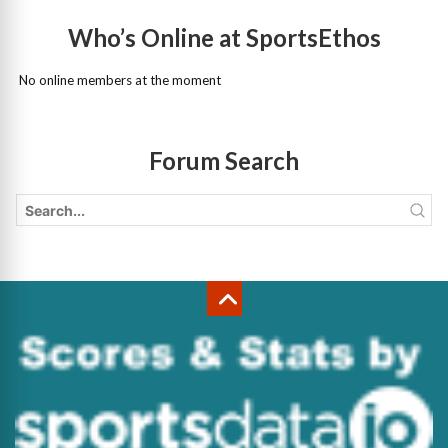
Who’s Online at SportsEthos
No online members at the moment
Forum Search