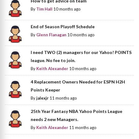
How to get advice on team
By
Tim Hall
10 months ago
End of Season Playoff Schedule
By
Glenn Flanagan
10 months ago
I need TWO (2) managers for our Yahoo! POINTS
league. No fee to join.
By
Keith Alexander
10 months ago
4 Replacement Owners Needed for ESPN H2H
Points Keeper
By
jalexjr
11 months ago
25th Year Fantasy NBA Yahoo Points League
needs 2 new Managers.
By
Keith Alexander
11 months ago