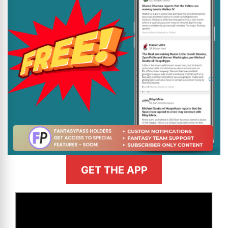
GET THE APP
>