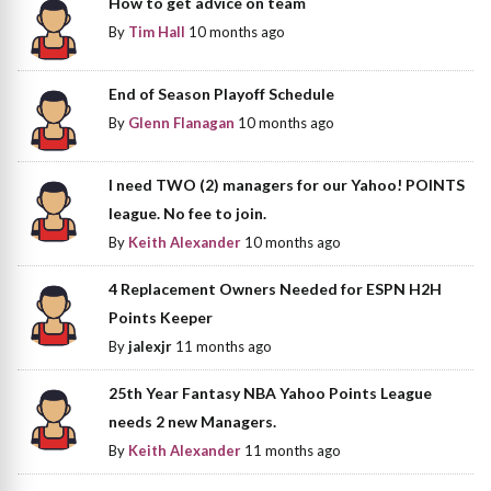
How to get advice on team
By
Tim Hall
10 months ago
End of Season Playoff Schedule
By
Glenn Flanagan
10 months ago
I need TWO (2) managers for our Yahoo! POINTS
league. No fee to join.
By
Keith Alexander
10 months ago
4 Replacement Owners Needed for ESPN H2H
Points Keeper
By
jalexjr
11 months ago
25th Year Fantasy NBA Yahoo Points League
needs 2 new Managers.
By
Keith Alexander
11 months ago