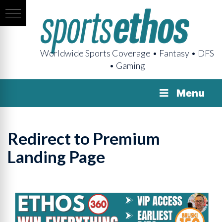
Worldwide Sports Coverage • Fantasy • DFS
• Gaming
Menu
Redirect to Premium
Landing Page