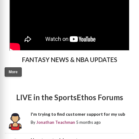
FANTASY NEWS & NBA UPDATES
More
LIVE in the SportsEthos Forums
I'm trying to find customer support for my sub
By
Jonathan Teachman
5 months ago