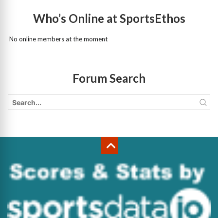
Who’s Online at SportsEthos
No online members at the moment
Forum Search