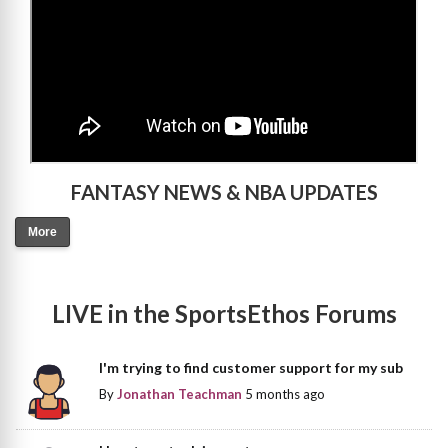
FANTASY NEWS & NBA UPDATES
More
LIVE in the SportsEthos Forums
I'm trying to find customer support for my sub
By
Jonathan Teachman
5 months ago