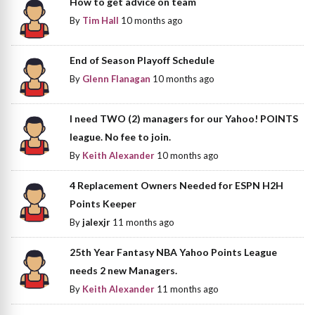
How to get advice on team
By
Tim Hall
10 months ago
End of Season Playoff Schedule
By
Glenn Flanagan
10 months ago
I need TWO (2) managers for our Yahoo! POINTS
league. No fee to join.
By
Keith Alexander
10 months ago
4 Replacement Owners Needed for ESPN H2H
Points Keeper
By
jalexjr
11 months ago
25th Year Fantasy NBA Yahoo Points League
needs 2 new Managers.
By
Keith Alexander
11 months ago