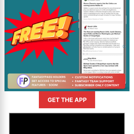
GET THE APP
>