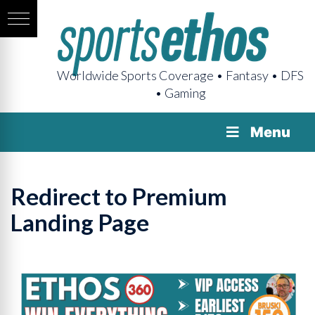
Worldwide Sports Coverage • Fantasy • DFS
• Gaming
Menu
Redirect to Premium
Landing Page