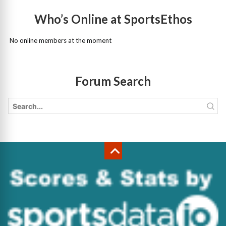
Who’s Online at SportsEthos
No online members at the moment
Forum Search