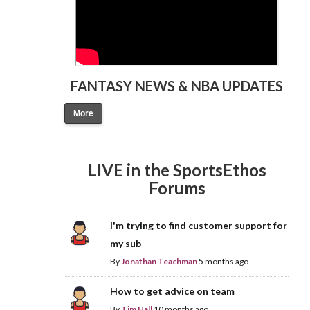
FANTASY NEWS & NBA UPDATES
More
LIVE in the SportsEthos
Forums
I'm trying to find customer support for
my sub
By
Jonathan Teachman
5 months ago
How to get advice on team
By
Tim Hall
10 months ago