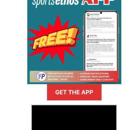
GET THE APP
>