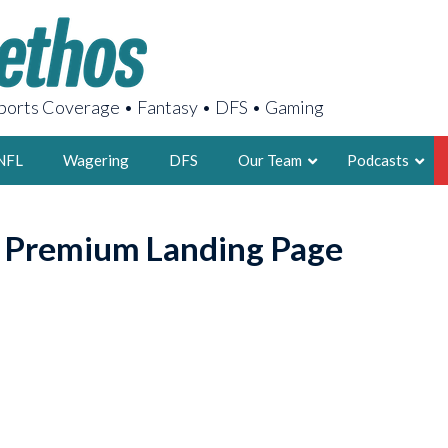
orts Coverage • Fantasy • DFS • Gaming
NFL
Wagering
DFS
Our Team
Podcasts
AARON
o Premium Landing Page
2X FSWA WRIT
LEGENDARY F
FOUNDER, S
LATEST POSTS