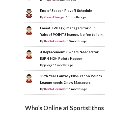
End of Season Playoff Schedule
By
Glenn Flanagan
10 months ago
I need TWO (2) managers for our
Yahoo! POINTS league. No fee to join.
By
Keith Alexander
10 months ago
4 Replacement Owners Needed for
ESPN H2H Points Keeper
By
jalexjr
11 months ago
25th Year Fantasy NBA Yahoo Points
League needs 2 new Managers.
By
Keith Alexander
11 months ago
Who’s Online at SportsEthos