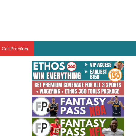
Get Premium
 BRUSKI
ER OF THE YEAR,
ANTASY HOOPS ANALYST &
PORTSETHOS
THE BRUSKI 150