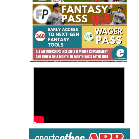
Fantasy Basketball Bruski 150
Waiver Wire Report: Week 23
>