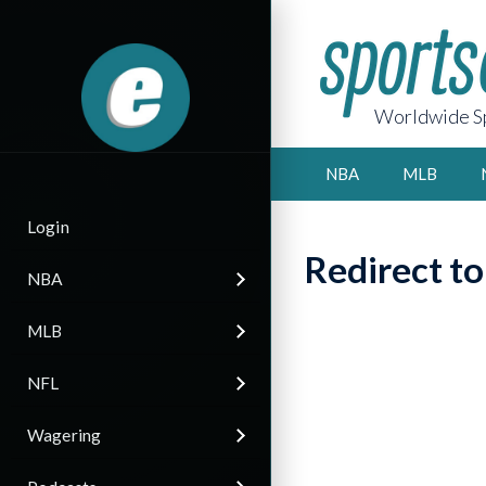
Worldwide Sp
NBA
MLB
Login
Redirect t
NBA
MLB
NFL
Wagering