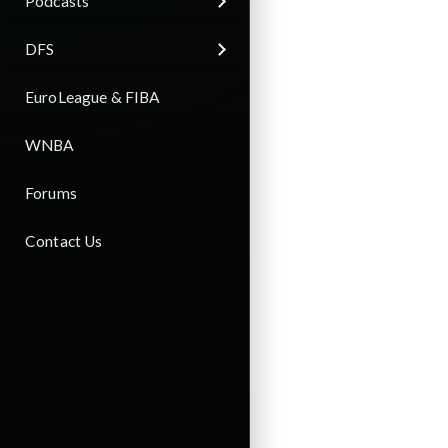
Podcasts
DFS
EuroLeague & FIBA
WNBA
Forums
Contact Us