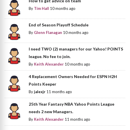
How to get advice on team
By
Tim Hall
10 months ago
End of Season Playoff Schedule
By
Glenn Flanagan
10 months ago
I need TWO (2) managers for our Yahoo! POINTS
league. No fee to join.
By
Keith Alexander
10 months ago
4 Replacement Owners Needed for ESPN H2H
Points Keeper
By
jalexjr
11 months ago
25th Year Fantasy NBA Yahoo Points League
needs 2 new Managers.
By
Keith Alexander
11 months ago