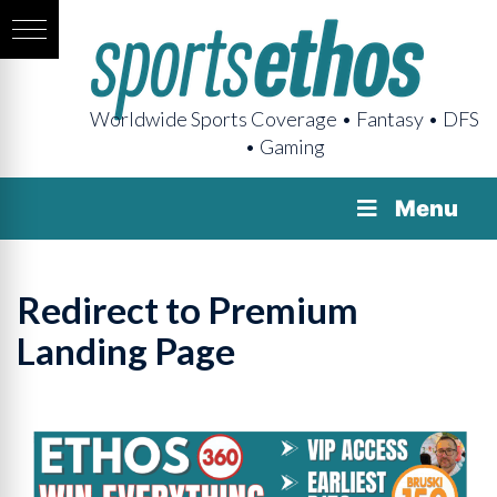
Worldwide Sports Coverage • Fantasy • DFS
• Gaming
Menu
Redirect to Premium
Landing Page