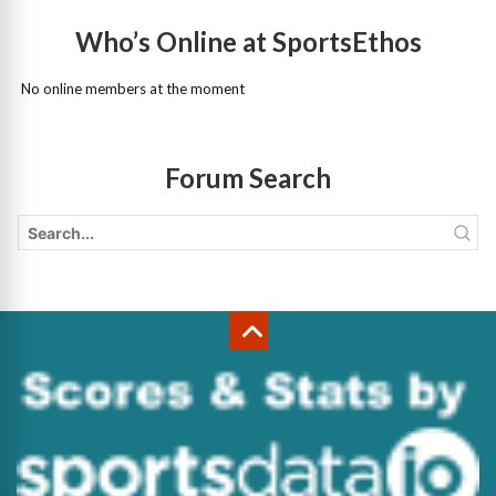
Who’s Online at SportsEthos
No online members at the moment
Forum Search