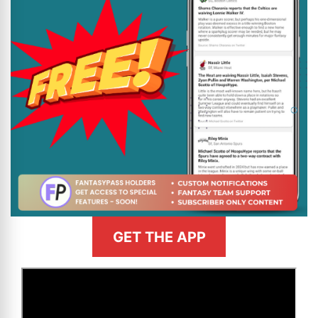
GET THE APP
>