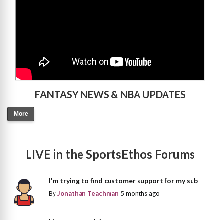
FANTASY NEWS & NBA UPDATES
More
LIVE in the SportsEthos Forums
I'm trying to find customer support for my sub
By
Jonathan Teachman
5 months ago