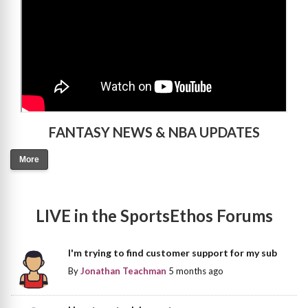
FANTASY NEWS & NBA UPDATES
More
LIVE in the SportsEthos Forums
I'm trying to find customer support for my sub
By
Jonathan Teachman
5 months ago