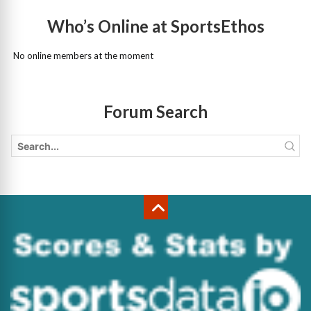
Who’s Online at SportsEthos
No online members at the moment
Forum Search