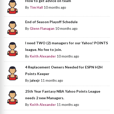
How to get advice on team
By
Tim Hall
10 months ago
End of Season Playoff Schedule
By
Glenn Flanagan
10 months ago
I need TWO (2) managers for our Yahoo! POINTS
league. No fee to join.
By
Keith Alexander
10 months ago
4 Replacement Owners Needed for ESPN H2H
Points Keeper
By
jalexjr
11 months ago
25th Year Fantasy NBA Yahoo Points League
needs 2 new Managers.
By
Keith Alexander
11 months ago