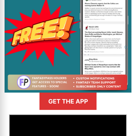
GET THE APP
>