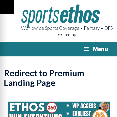
Worldwide Sports Coverage • Fantasy • DFS
• Gaming
Menu
Redirect to Premium
Landing Page