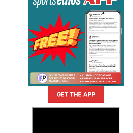
GET THE APP
>