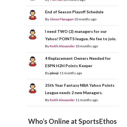
End of Season Playoff Schedule
By
Glenn Flanagan
10 months ago
I need TWO (2) managers for our
Yahoo! POINTS league. No fee to join.
By
Keith Alexander
10 months ago
4 Replacement Owners Needed for
ESPN H2H Points Keeper
By
jalexjr
11 months ago
25th Year Fantasy NBA Yahoo Points
League needs 2 new Managers.
By
Keith Alexander
11 months ago
Who’s Online at SportsEthos