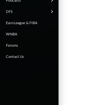
Podcasts
DFS
EuroLeague & FIBA
WNBA
Forums
Contact Us