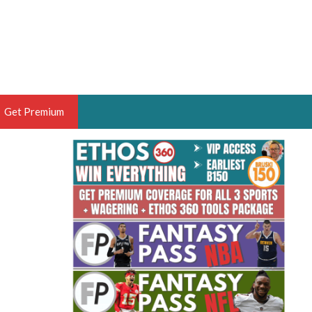
Get Premium
 BRUSKI
ER OF THE YEAR,
ANTASY HOOPS ANALYST &
PORTSETHOS
THE BRUSKI 150