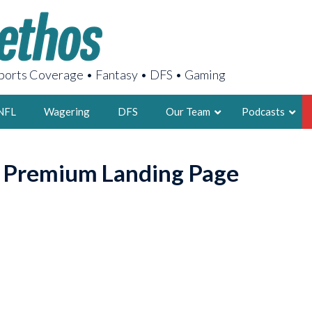
orts Coverage • Fantasy • DFS • Gaming
NFL
Wagering
DFS
Our Team
Podcasts
AARON
o Premium Landing Page
2X FSWA WRIT
LEGENDARY F
FOUNDER, S
LATEST POSTS