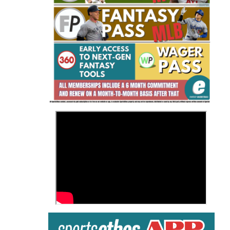
Fantasy Basketball Bruski 150
Waiver Wire Report: Week 23
>