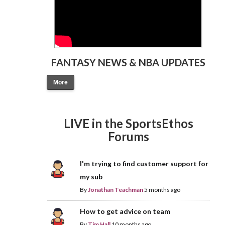
FANTASY NEWS & NBA UPDATES
More
LIVE in the SportsEthos
Forums
I'm trying to find customer support for
my sub
By
Jonathan Teachman
5 months ago
How to get advice on team
By
Tim Hall
10 months ago