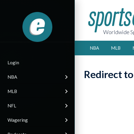
Worldwide Sp
NBA
MLB
Login
Redirect t
NBA
MLB
NFL
Wagering