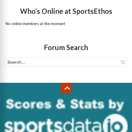
Who’s Online at SportsEthos
No online members at the moment
Forum Search