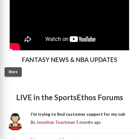
FANTASY NEWS & NBA UPDATES
More
LIVE in the SportsEthos Forums
I'm trying to find customer support for my sub
By
Jonathan Teachman
5 months ago