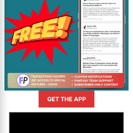
GET THE APP
>