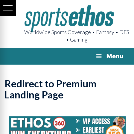
Worldwide Sports Coverage • Fantasy • DFS
• Gaming
Menu
Redirect to Premium
Landing Page