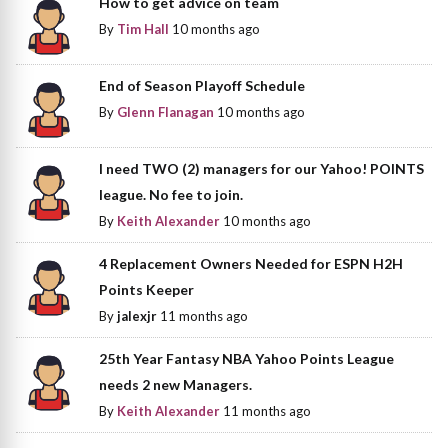
How to get advice on team
By
Tim Hall
10 months ago
End of Season Playoff Schedule
By
Glenn Flanagan
10 months ago
I need TWO (2) managers for our Yahoo! POINTS
league. No fee to join.
By
Keith Alexander
10 months ago
4 Replacement Owners Needed for ESPN H2H
Points Keeper
By
jalexjr
11 months ago
25th Year Fantasy NBA Yahoo Points League
needs 2 new Managers.
By
Keith Alexander
11 months ago