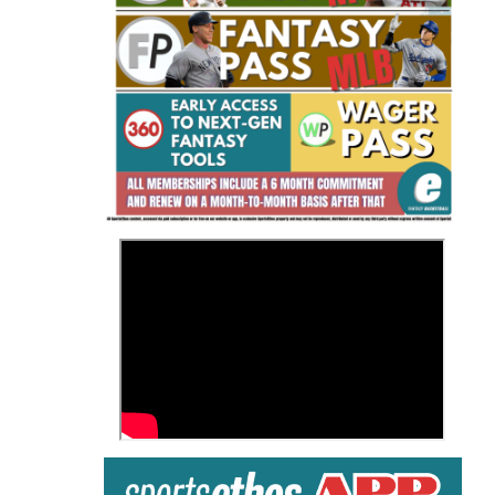
Fantasy Basketball Bruski 150
Waiver Wire Report: Week 23
>