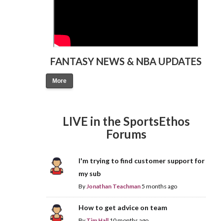
FANTASY NEWS & NBA UPDATES
More
LIVE in the SportsEthos
Forums
I'm trying to find customer support for
my sub
By
Jonathan Teachman
5 months ago
How to get advice on team
By
Tim Hall
10 months ago