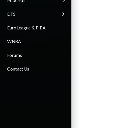
Podcasts
DFS
EuroLeague & FIBA
WNBA
Forums
Contact Us