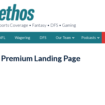
orts Coverage • Fantasy • DFS • Gaming
NFL
Wagering
DFS
Our Team
Podcasts
AARON
o Premium Landing Page
2X FSWA WRIT
LEGENDARY F
FOUNDER, S
LATEST POSTS