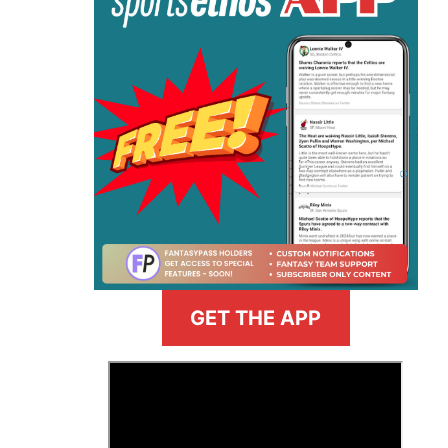
GET THE APP
>