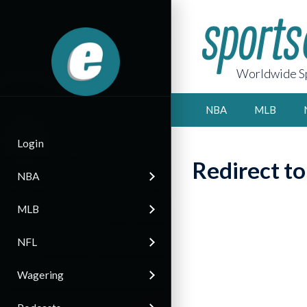
Worldwide Sp
NBA
MLB
Login
Redirect t
NBA
MLB
NFL
Wagering