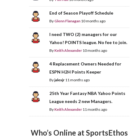
End of Season Playoff Schedule
By
Glenn Flanagan
10 months ago
I need TWO (2) managers for our
Yahoo! POINTS league. No fee to join.
By
Keith Alexander
10 months ago
4 Replacement Owners Needed for
ESPN H2H Points Keeper
By
jalexjr
11 months ago
25th Year Fantasy NBA Yahoo Points
League needs 2 new Managers.
By
Keith Alexander
11 months ago
Who’s Online at SportsEthos