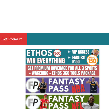
Get Premium
 BRUSKI
ER OF THE YEAR,
ANTASY HOOPS ANALYST &
PORTSETHOS
THE BRUSKI 150