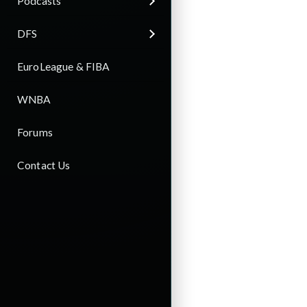
Podcasts
DFS
EuroLeague & FIBA
WNBA
Forums
Contact Us