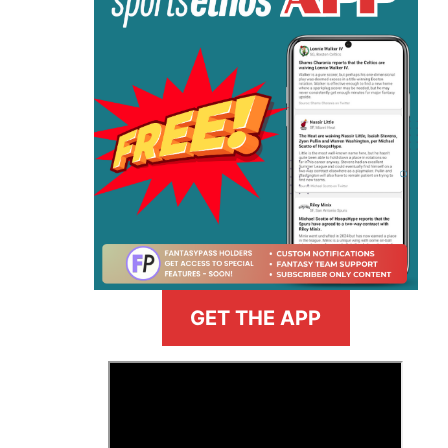
GET THE APP
>