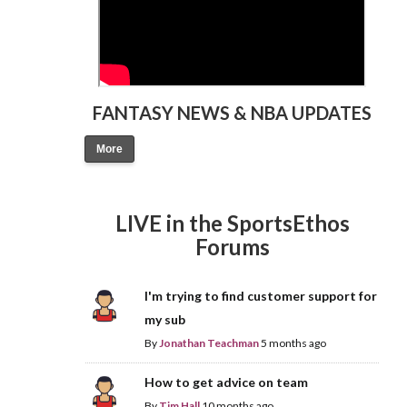
FANTASY NEWS & NBA UPDATES
More
LIVE in the SportsEthos
Forums
I'm trying to find customer support for
my sub
By
Jonathan Teachman
5 months ago
How to get advice on team
By
Tim Hall
10 months ago