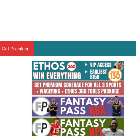
Get Premium
 BRUSKI
ER OF THE YEAR,
ANTASY HOOPS ANALYST &
PORTSETHOS
THE BRUSKI 150