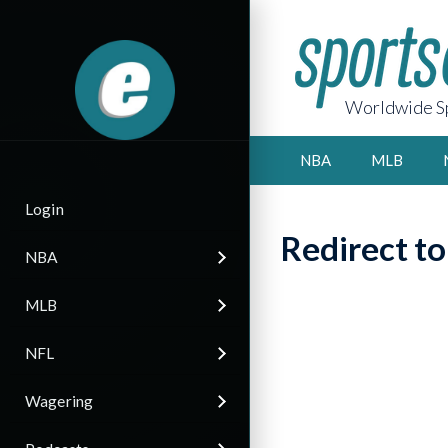
Worldwide Sp
NBA
MLB
Login
Redirect t
NBA
MLB
NFL
Wagering