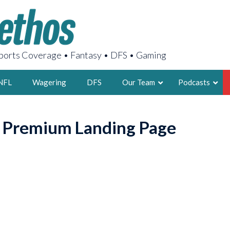
orts Coverage • Fantasy • DFS • Gaming
NFL
Wagering
DFS
Our Team
Podcasts
AARON
o Premium Landing Page
2X FSWA WRIT
LEGENDARY F
FOUNDER, S
LATEST POSTS