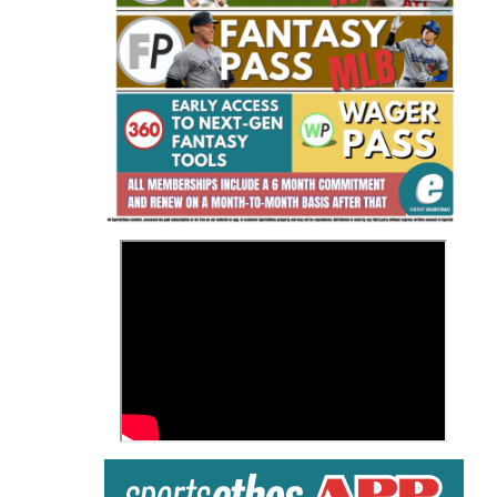
Fantasy Basketball Bruski 150
Waiver Wire Report: Week 23
>