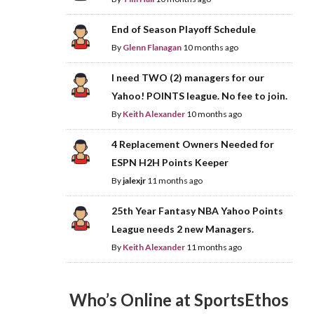
End of Season Playoff Schedule
By
Glenn Flanagan
10 months ago
I need TWO (2) managers for our
Yahoo! POINTS league. No fee to join.
By
Keith Alexander
10 months ago
4 Replacement Owners Needed for
ESPN H2H Points Keeper
By
jalexjr
11 months ago
25th Year Fantasy NBA Yahoo Points
League needs 2 new Managers.
By
Keith Alexander
11 months ago
Who’s Online at SportsEthos