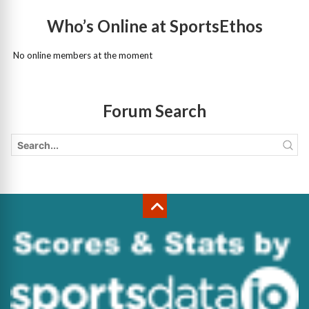
Who’s Online at SportsEthos
No online members at the moment
Forum Search