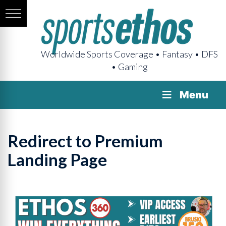
Worldwide Sports Coverage • Fantasy • DFS
• Gaming
Menu
Redirect to Premium
Landing Page