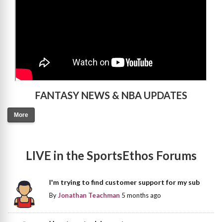
FANTASY NEWS & NBA UPDATES
More
LIVE in the SportsEthos Forums
I'm trying to find customer support for my sub
By
Jonathan Teachman
5 months ago