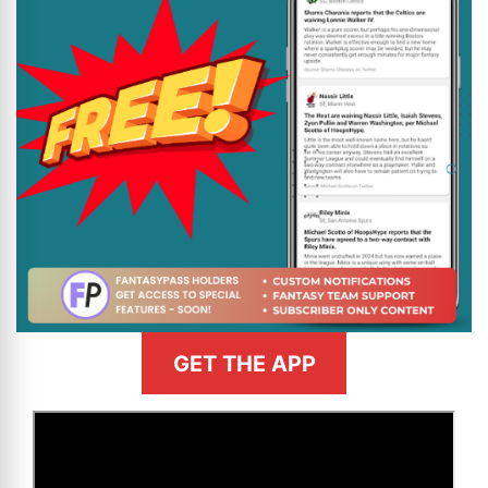
GET THE APP
>