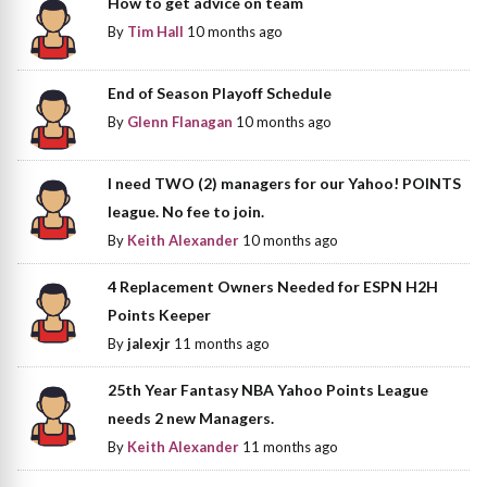
How to get advice on team
By
Tim Hall
10 months ago
End of Season Playoff Schedule
By
Glenn Flanagan
10 months ago
I need TWO (2) managers for our Yahoo! POINTS
league. No fee to join.
By
Keith Alexander
10 months ago
4 Replacement Owners Needed for ESPN H2H
Points Keeper
By
jalexjr
11 months ago
25th Year Fantasy NBA Yahoo Points League
needs 2 new Managers.
By
Keith Alexander
11 months ago