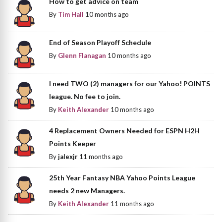
How to get advice on team
By
Tim Hall
10 months ago
End of Season Playoff Schedule
By
Glenn Flanagan
10 months ago
I need TWO (2) managers for our Yahoo! POINTS
league. No fee to join.
By
Keith Alexander
10 months ago
4 Replacement Owners Needed for ESPN H2H
Points Keeper
By
jalexjr
11 months ago
25th Year Fantasy NBA Yahoo Points League
needs 2 new Managers.
By
Keith Alexander
11 months ago