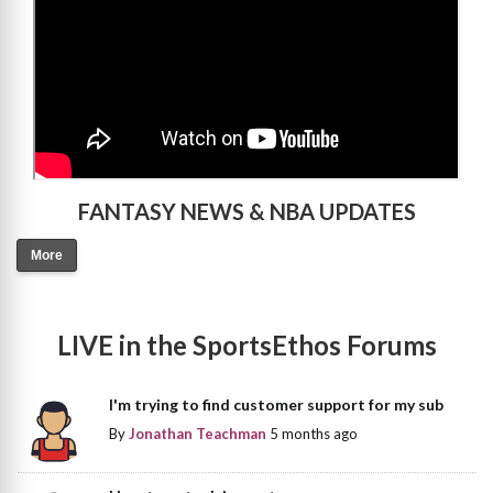
FANTASY NEWS & NBA UPDATES
More
LIVE in the SportsEthos Forums
I'm trying to find customer support for my sub
By
Jonathan Teachman
5 months ago