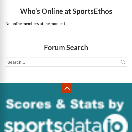
Who’s Online at SportsEthos
No online members at the moment
Forum Search