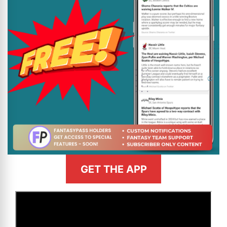
GET THE APP
>