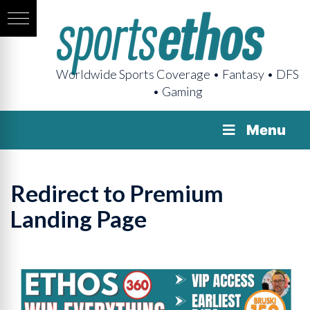
Worldwide Sports Coverage • Fantasy • DFS
• Gaming
Menu
Redirect to Premium
Landing Page